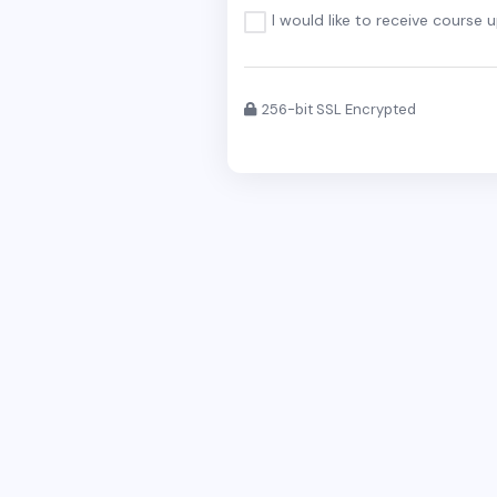
I would like to receive course 
256-bit SSL Encrypted