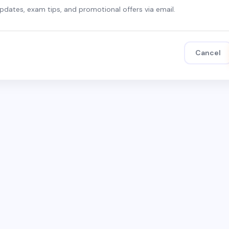
updates, exam tips, and promotional offers via email.
Cancel