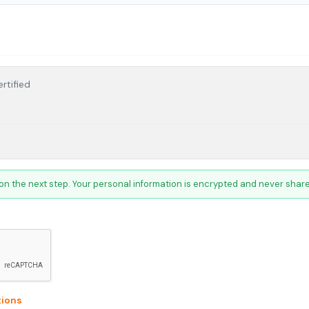
rtified
on the next step. Your personal information is encrypted and never shared
ions