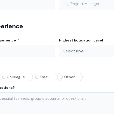
perience
xperience
*
Highest Education Level
Colleague
Email
Other
estions?