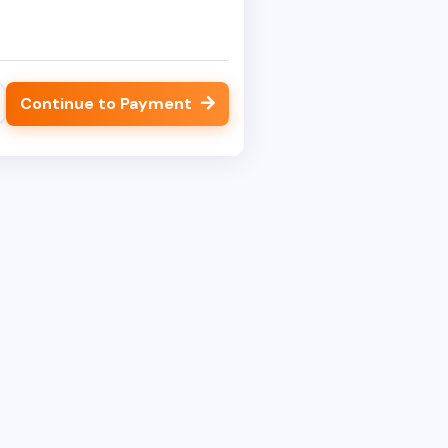
Continue to Payment