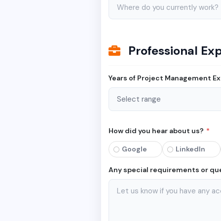
Professional Ex
Years of Project Management E
How did you hear about us?
*
Google
LinkedIn
Any special requirements or qu