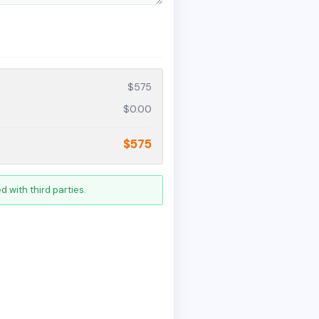
$575
$0.00
$575
 with third parties.