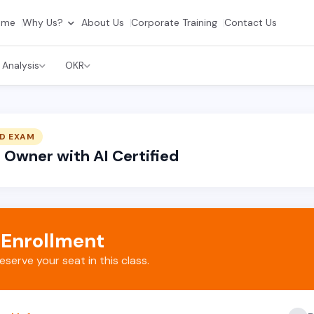
ome
Why Us?
About Us
Corporate Training
Contact Us
 Analysis
OKR
D EXAM
Owner with AI Certified
 Enrollment
reserve your seat in this class.