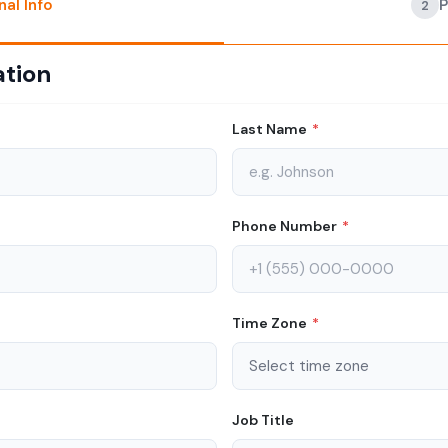
nal Info
2
ation
Last Name
*
Phone Number
*
Time Zone
*
Job Title