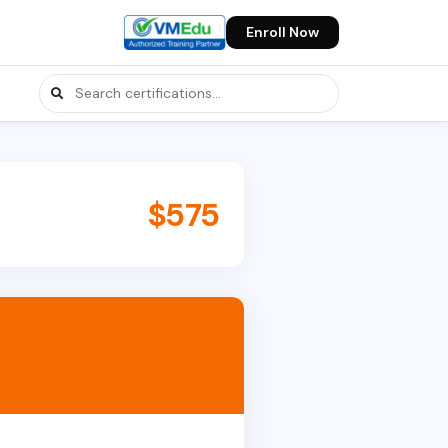
Enroll Now
$575