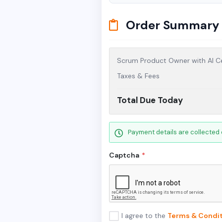
Order Summary
Scrum Product Owner with AI Ce
Taxes & Fees
Total Due Today
Payment details are collected 
Captcha
*
I agree to the
Terms & Condit