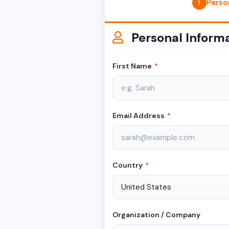
Perso
1
Personal Inform
First Name
*
Email Address
*
Country
*
Organization / Company