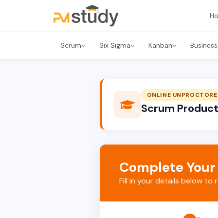
H
Scrum
Six Sigma
Kanban
Business
ONLINE UNPROCTORE
Scrum Product 
Complete Your
Fill in your details below to 