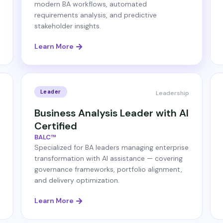
modern BA workflows, automated
requirements analysis, and predictive
stakeholder insights.
Learn More
Leader
Leadership
Business Analysis Leader with AI
Certified
BALC™
Specialized for BA leaders managing enterprise
transformation with AI assistance — covering
governance frameworks, portfolio alignment,
and delivery optimization.
Learn More