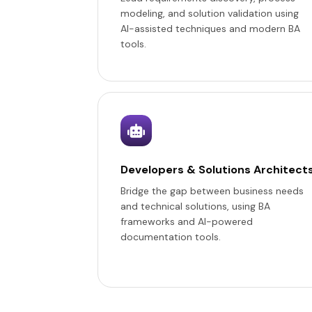
modeling, and solution validation using
AI-assisted techniques and modern BA
tools.
Developers & Solutions Architect
Bridge the gap between business needs
and technical solutions, using BA
frameworks and AI-powered
documentation tools.