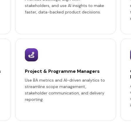
stakeholders, and use AI insights to make
faster, data-backed product decisions.
s
Project & Programme Managers
Use BA metrics and AI-driven analytics to
streamline scope management,
stakeholder communication, and delivery
reporting.