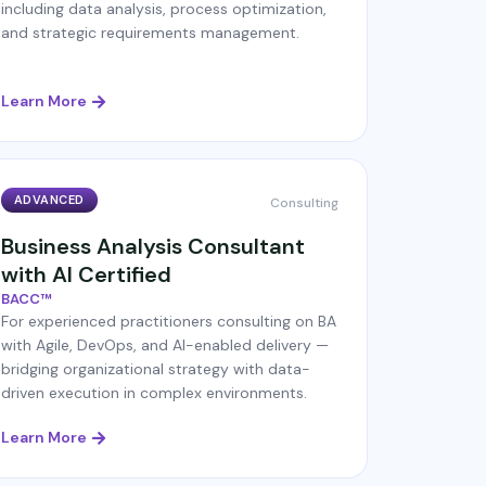
including data analysis, process optimization,
and strategic requirements management.
Learn More
ADVANCED
Consulting
Business Analysis Consultant
with AI Certified
BACC™
For experienced practitioners consulting on BA
with Agile, DevOps, and AI-enabled delivery —
bridging organizational strategy with data-
driven execution in complex environments.
Learn More