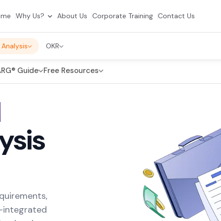
ome
Why Us?
About Us
Corporate Training
Contact Us
 Analysis
OKR
RG® Guide
Free Resources
d
ysis
equirements,
I-integrated