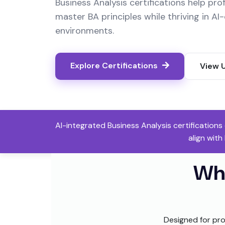
Business Analysis certifications help pro
master BA principles while thriving in A
environments.
Explore Certifications
View 
AI-integrated Business Analysis certification
align with
Wh
Designed for pro