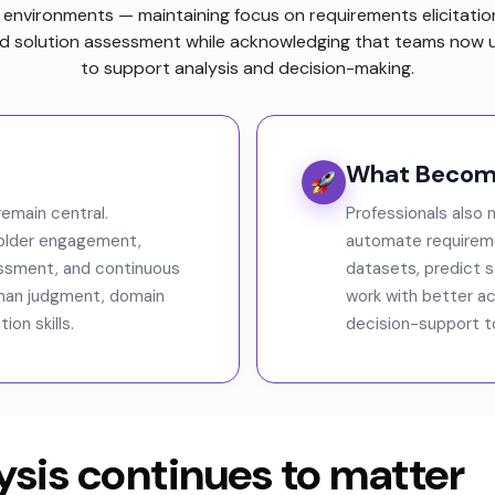
environments — maintaining focus on requirements elicitatio
 solution assessment while acknowledging that teams now u
to support analysis and decision-making.
What Become
emain central.
Professionals also
holder engagement,
automate requireme
essment, and continuous
datasets, predict 
man judgment, domain
work with better ac
on skills.
decision-support to
sis continues to matter