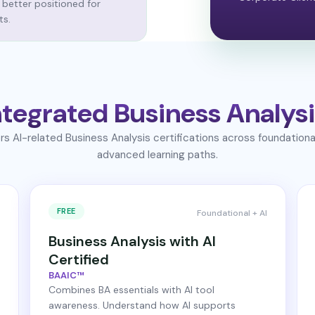
 better positioned for
ts.
tegrated Business Analysi
s AI-related Business Analysis certifications across foundationa
advanced learning paths.
FREE
Foundational + AI
Business Analysis with AI
Certified
BAAIC™
Combines BA essentials with AI tool
awareness. Understand how AI supports