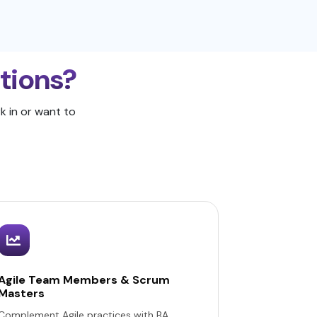
ations?
k in or want to
Agile Team Members & Scrum
Masters
Complement Agile practices with BA