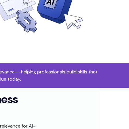
ance — helping professionals build skills that
alue today.
ness
relevance for AI-