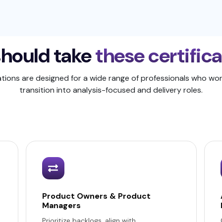
hould take
these certific
ations are designed for a wide range of professionals who wor
transition into analysis-focused and delivery roles.
Product Owners & Product
Managers
Prioritize backlogs, align with