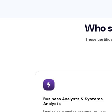
Who s
These certific
Business Analysts & Systems
Analysts
Lead requirements discovery, process