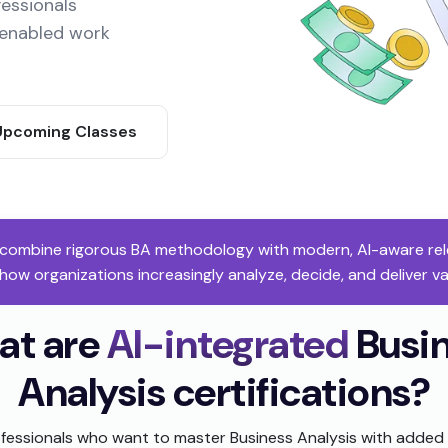
fessionals
I-enabled work
Upcoming Classes
s combine rigorous BA methodology with modern, AI-aware relev
 how organizations increasingly analyze, decide, and deliver v
at are
AI-integrated
Busi
Analysis certifications?
fessionals who want to master Business Analysis with added 