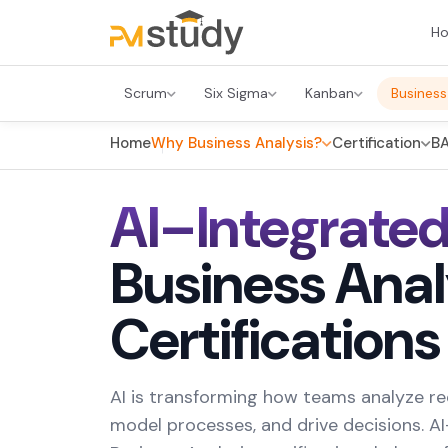
H
Scrum
Six Sigma
Kanban
Business
Home
Why Business Analysis?
Certification
BA
AI–Integrate
Business Anal
Certifications
AI is transforming how teams analyze r
model processes, and drive decisions. A