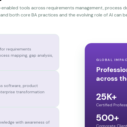
AI-enabled tools across requirements management, process d
nd both core BA practices and the evolving role of AI can be
 for requirements
ocess mapping, gap analysis,
GLOBAL IMPA
Professio
across th
ss software, product
terprise transformation
25K+
Certified Profes
500+
owledge with awareness of
Corporate Clien