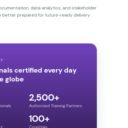
ocumentation, data analytics, and stakeholder
 better prepared for future-ready delivery
CT
nals certified every day
e globe
2,500+
sionals
Authorized Training Partners
100+
ts
Countries