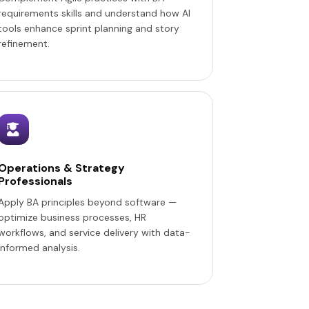
requirements skills and understand how AI
tools enhance sprint planning and story
refinement.
Operations & Strategy
Professionals
Apply BA principles beyond software —
optimize business processes, HR
workflows, and service delivery with data-
informed analysis.