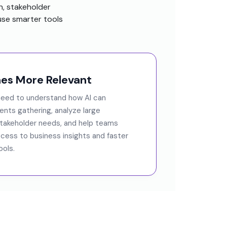
n, stakeholder
se smarter tools
s More Relevant
 need to understand how AI can
nts gathering, analyze large
stakeholder needs, and help teams
cess to business insights and faster
ols.