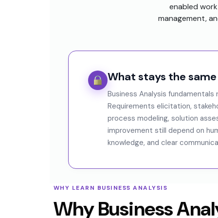
enabled work 
management, and
What stays the same
Business Analysis fundamentals r
Requirements elicitation, stake
process modeling, solution ass
improvement still depend on hu
knowledge, and clear communicati
WHY LEARN BUSINESS ANALYSIS
Why Business Analy