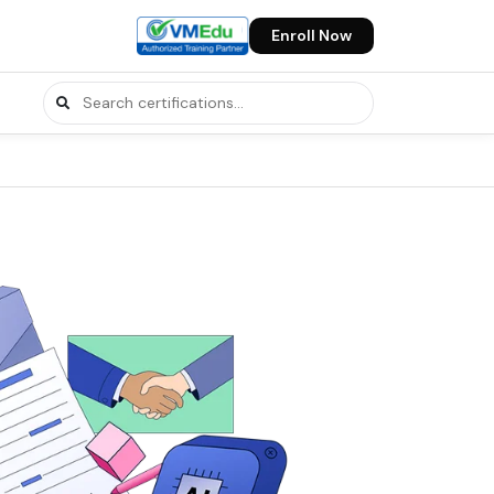
Enroll Now