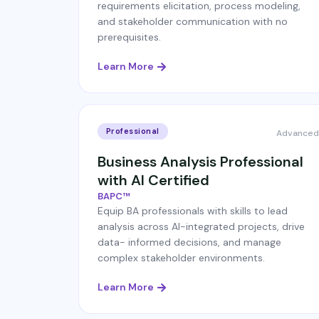
requirements elicitation, process modeling,
and stakeholder communication with no
prerequisites.
Learn More
Professional
Advanced
Business Analysis Professional
with AI Certified
BAPC™
Equip BA professionals with skills to lead
analysis across AI-integrated projects, drive
data- informed decisions, and manage
complex stakeholder environments.
Learn More