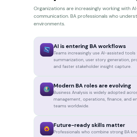
Organizations are increasingly working with 
communication. BA professionals who understa
environments.
AI is entering BA workflows
Teams increasingly use AI-assisted tools
summarization, user story generation, pr
and faster stakeholder insight capture.
Modern BA roles are evolving
Business Analysis is widely adopted acro
management, operations, finance, and en
teams worldwide.
Future-ready skills matter
Professionals who combine strong BA kn