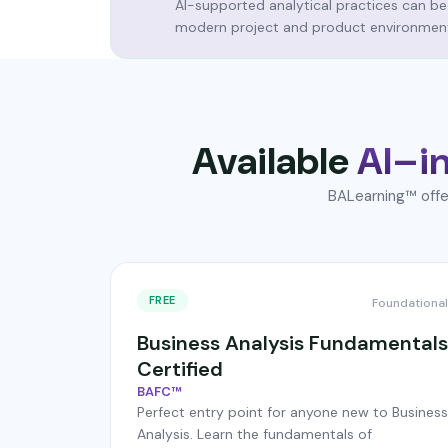
AI-supported analytical practices can be
modern project and product environmen
Available
AI–in
BALearning™ offer
FREE
Foundational
Business Analysis Fundamentals
Certified
BAFC™
Perfect entry point for anyone new to Business
Analysis. Learn the fundamentals of