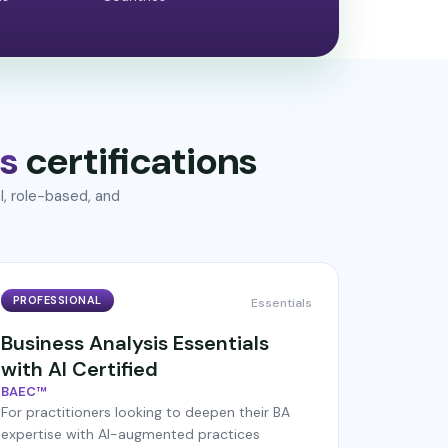
s
certifications
l, role-based, and
PROFESSIONAL
Essentials
Business Analysis Essentials
with AI Certified
BAEC™
For practitioners looking to deepen their BA
expertise with AI-augmented practices