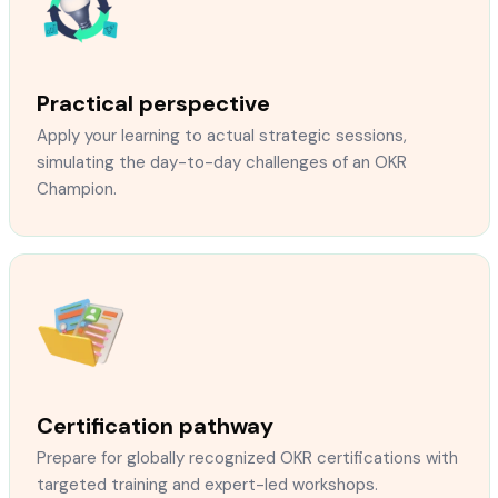
Practical perspective
Apply your learning to actual strategic sessions,
simulating the day-to-day challenges of an OKR
Champion.
Certification pathway
Prepare for globally recognized OKR certifications with
targeted training and expert-led workshops.