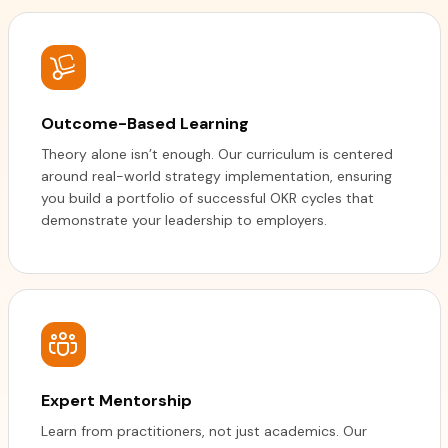
Outcome-Based Learning
Theory alone isn’t enough. Our curriculum is centered
around real-world strategy implementation, ensuring
you build a portfolio of successful OKR cycles that
demonstrate your leadership to employers.
Expert Mentorship
Learn from practitioners, not just academics. Our