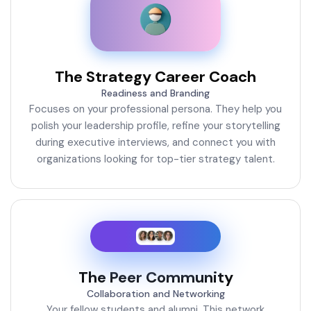
The Strategy Career Coach
Readiness and Branding
Focuses on your professional persona. They help you
polish your leadership profile, refine your storytelling
during executive interviews, and connect you with
organizations looking for top-tier strategy talent.
The Peer Community
Collaboration and Networking
Your fellow students and alumni. This network