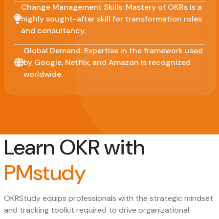
Change Management Skills: Mastery of OKRs is a
highly sought-after skill for transformation roles
and consultancy.
Global Demand: Expertise in the framework used
by Google, Netflix, and Amazon is recognized
worldwide.
Learn OKR with
PMstudy
OKRStudy equips professionals with the strategic mindset
and tracking toolkit required to drive organizational