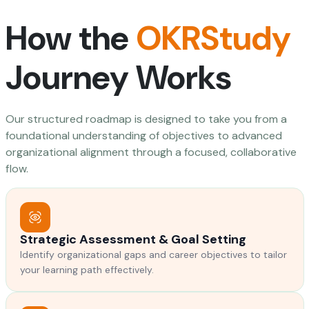
How the
OKRStudy
Journey Works
Our structured roadmap is designed to take you from a
foundational understanding of objectives to advanced
organizational alignment through a focused, collaborative
flow.
Strategic Assessment & Goal Setting
Identify organizational gaps and career objectives to tailor
your learning path effectively.