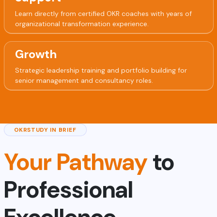
Learn directly from certified OKR coaches with years of
organizational transformation experience.
Growth
Strategic leadership training and portfolio building for
senior management and consultancy roles.
OKRSTUDY IN BRIEF
Your Pathway
to
Professional