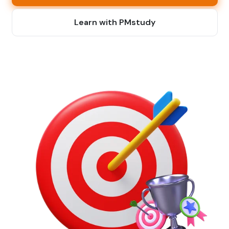
Learn with PMstudy