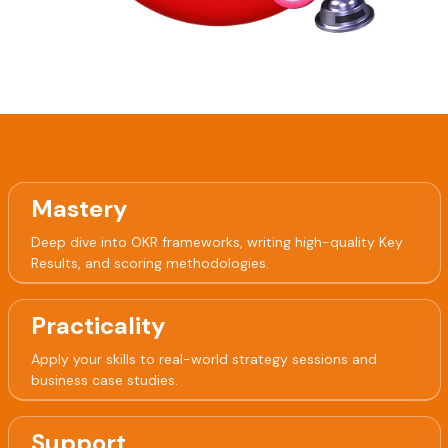
Mastery
Deep dive into OKR frameworks, writing high-quality Key
Results, and scoring methodologies.
Practicality
Apply your skills to real-world strategy sessions and
business case studies.
Support