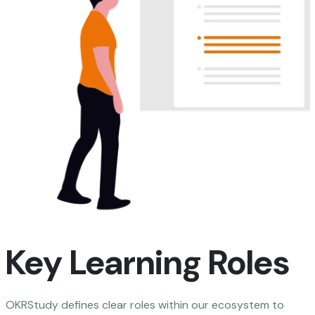
Key Learning Roles
OKRStudy defines clear roles within our ecosystem to