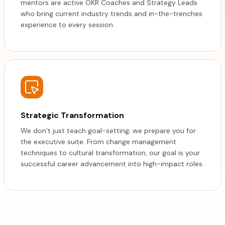
mentors are active OKR Coaches and Strategy Leads
who bring current industry trends and in-the-trenches
experience to every session.
Strategic Transformation
We don’t just teach goal-setting; we prepare you for
the executive suite. From change management
techniques to cultural transformation, our goal is your
successful career advancement into high-impact roles.