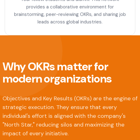
provides a collaborative environment for
brainstorming, peer-reviewing OKRs, and sharing job
leads across global industries.
Why OKRs matter for
modern organizations
Objectives and Key Results (OKRs) are the engine of
strategic execution. They ensure that every
individual's effort is aligned with the company's
"North Star," reducing silos and maximizing the
impact of every initiative.