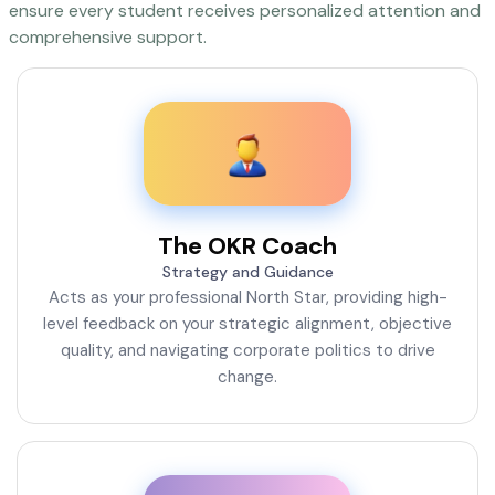
ensure every student receives personalized attention and
comprehensive support.
The OKR Coach
Strategy and Guidance
Acts as your professional North Star, providing high-
level feedback on your strategic alignment, objective
quality, and navigating corporate politics to drive
change.