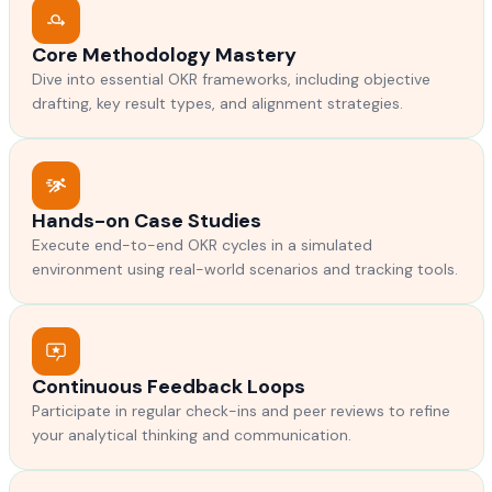
Core Methodology Mastery
Dive into essential OKR frameworks, including objective
drafting, key result types, and alignment strategies.
Hands-on Case Studies
Execute end-to-end OKR cycles in a simulated
environment using real-world scenarios and tracking tools.
Continuous Feedback Loops
Participate in regular check-ins and peer reviews to refine
your analytical thinking and communication.