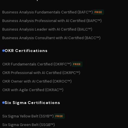
Business Analysis Fundamentals Certified (BAFC™)
FREE
Business Analysis Professional with AI Certified (BAPC™)
Business Analysis Leader with AI Certified (BALC™)
Business Analysis Consultant with AI Certified (BACC™)
OKR Certifications
OKR Fundamentals Certified (OKRFC™)
FREE
OKR Professional with AI Certified (OKRPC™)
OKR Owner with AI Certified (OKROC™)
OKR with Agile Certified (OKRAC™)
Six Sigma Certifications
Six Sigma Yellow Belt (SSYB™)
FREE
Six Sigma Green Belt (SSGB™)