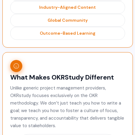
Industry-Aligned Content
Global Community
Outcome-Based Learning
What Makes OKRStudy Different
Unlike generic project management providers,
OKRstudy focuses exclusively on the OKR
methodology. We don’t just teach you how to write a
goal; we teach you how to foster a culture of focus,
transparency, and accountability that delivers tangible
value to stakeholders.