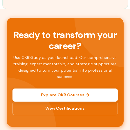
Ready to transform your
career?
Use OKRStudy as your launchpad. Our comprehensive
training, expert mentorship, and strategic support are
designed to turn your potential into professional
success.
Explore OKR Courses
View Certifications