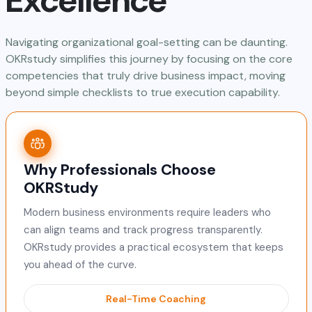
Excellence
Navigating organizational goal-setting can be daunting.
OKRstudy simplifies this journey by focusing on the core
competencies that truly drive business impact, moving
beyond simple checklists to true execution capability.
Why Professionals Choose
OKRStudy
Modern business environments require leaders who
can align teams and track progress transparently.
OKRstudy provides a practical ecosystem that keeps
you ahead of the curve.
Real-Time Coaching