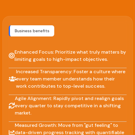
Business benefits
Enhanced Focus: Prioritize what truly matters by
limiting goals to high-impact objectives.
Increased Transparency: Foster a culture where
every team member understands how their
work contributes to top-level success.
Agile Alignment: Rapidly pivot and realign goals
every quarter to stay competitive in a shifting
market.
Measured Growth: Move from "gut feeling" to
data-driven progress tracking with quantifiable