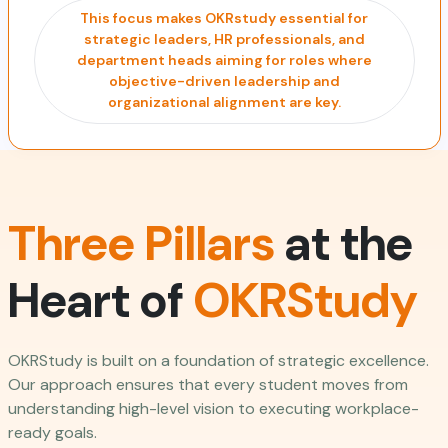
This focus makes OKRstudy essential for
strategic leaders, HR professionals, and
department heads aiming for roles where
objective-driven leadership and
organizational alignment are key.
Three Pillars
at the
Heart of
OKRStudy
OKRStudy is built on a foundation of strategic excellence.
Our approach ensures that every student moves from
understanding high-level vision to executing workplace-
ready goals.