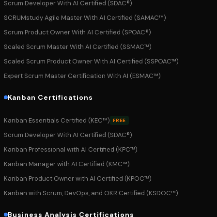
Scrum Developer With AI Certified (SDAC®)
SCRUMstudy Agile Master With AI Certified (SAMAC™)
Scrum Product Owner With AI Certified (SPOAC®)
Scaled Scrum Master With AI Certified (SSMAC™)
Scaled Scrum Product Owner With AI Certified (SSPOAC™)
Expert Scrum Master Certification With AI (ESMAC™)
Kanban Certifications
Kanban Essentials Certified (KEC™)
FREE
Scrum Developer With AI Certified (SDAC®)
Kanban Professional with AI Certified (KPC™)
Kanban Manager with AI Certified (KMC™)
Kanban Product Owner with AI Certified (KPOC™)
Kanban with Scrum, DevOps, and OKR Certified (KSDOC™)
Business Analysis Certifications