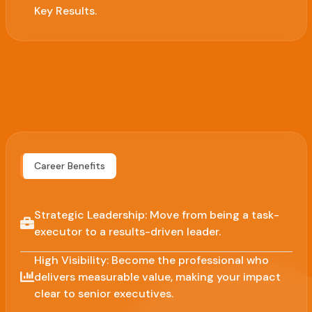
Key Results.
Career Benefits
Strategic Leadership: Move from being a task-
executor to a results-driven leader.
High Visibility: Become the professional who
delivers measurable value, making your impact
clear to senior executives.