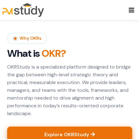
Why OKRs
What is
OKR?
OKRStudy is a specialized platform designed to bridge
the gap between high-level strategic theory and
practical, measurable execution. We provide leaders,
managers, and teams with the tools, frameworks, and
mentorship needed to drive alignment and high
performance in today’s results-oriented corporate
landscape.
Explore OKRStudy