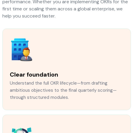
performance. Whether you are implementing OKRs for the
first time or scaling them across a global enterprise, we
help you succeed faster.
Clear foundation
Understand the full OKR lifecycle—from drafting
ambitious objectives to the final quarterly scoring—
through structured modules.