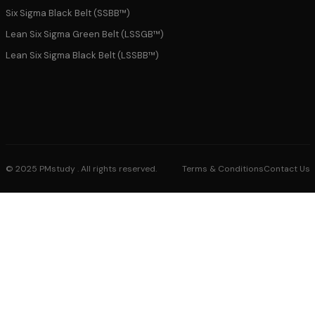
Six Sigma Black Belt (SSBB™)
Lean Six Sigma Green Belt (LSSGB™)
Lean Six Sigma Black Belt (LSSBB™)
© 2025 PMstudy . All rights reserved.
Terms & Conditions
Contact Us