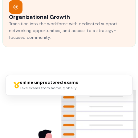
Organizational Growth
Transition into the workforce with dedicated support,
networking opportunities, and access to a strategy-
focused community.
online unproctored exams
Take exams from home, globally