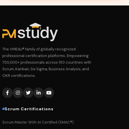
The VMEdu® family of globally recognized
professional certification platforms. Empowering
750,000+ professionals across 150 countries with
Scrum, Kanban, Six Sigma, Business Analysis, and
OKR certifications.
Scrum Certifications
Scrum Master With AI Certified (SMAC®)