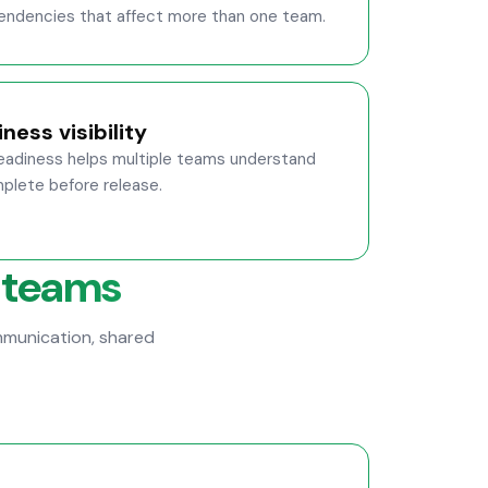
ependencies that affect more than one team.
ness visibility
readiness helps multiple teams understand
lete before release.
 teams
munication, shared