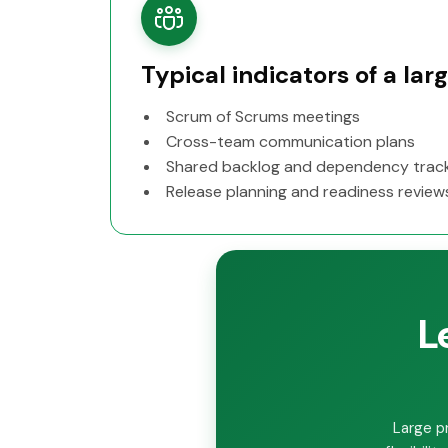
Typical indicators of a la
Scrum of Scrums meetings
Cross-team communication plans
Shared backlog and dependency trac
Release planning and readiness review
L
Large p