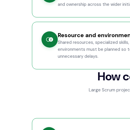
and ownership across the wider initi
Resource and environmen
Shared resources, specialized skill
environments must be planned so t
unnecessary delays.
How c
Large Scrum proje