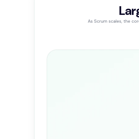
Lar
As Scrum scales, the cor