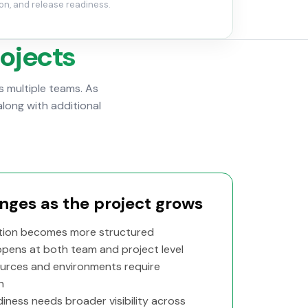
on, and release readiness.
rojects
 multiple teams. As
along with additional
ges as the project grows
ion becomes more structured
ppens at both team and project level
urces and environments require
n
iness needs broader visibility across