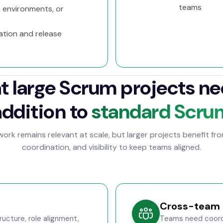
teams
 environments, or
ation and release
 large Scrum projects ne
addition to
standard Scru
rk remains relevant at scale, but larger projects benefit fr
coordination, and visibility to keep teams aligned.
Cross-team 
ucture, role alignment,
Teams need coordi