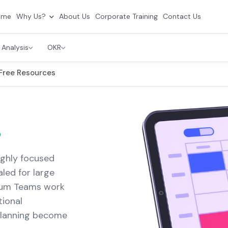
ome
Why Us?
About Us
Corporate Training
Contact Us
 Analysis
OKR
Free Resources
s
ighly focused
led for large
rum Teams work
ional
 planning become