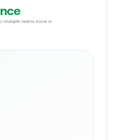
ance
lp multiple teams move in