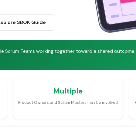
xplore SBOK Guide
iple Scrum Teams working together toward a shared outcome, 
Multiple
Product Owners and Scrum Masters may be involved