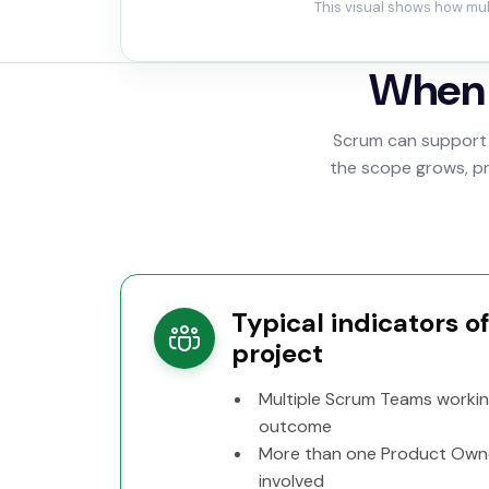
This visual shows how mul
When 
Scrum can support 
the scope grows, pro
Typical indicators o
project
Multiple Scrum Teams worki
outcome
More than one Product Own
involved