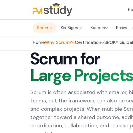
H
Scrum
Six Sigma
Kanban
Business
Home
Why Scrum?
Certification
SBOK® Guide
Scrum for
Large Project
Scrum is often associated with smaller, h
teams, but the framework can also be sca
and complex projects. When multiple Sc
together toward a shared outcome, addit
coordination, collaboration, and release