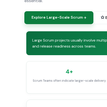
essential.
Explore Large-Scale Scrum
E
Large Scrum projects usually involve mult
and release readiness across teams.
4+
Scrum Teams often indicate larger-scale delivery