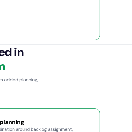
ed in
m
om added planning,
planning
nation around backlog assignment,