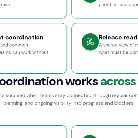
ative.
priorities, and d
t coordination
Release readi
s, and common
A shared view of 
eams can work without
what must be comp
oordination works
across
cts succeed when teams stay connected through regular com
planning, and ongoing visibility into progress and blockers.