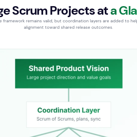
ge Scrum Projects at
a Gl
e framework remains valid, but coordination layers are added to he
alignment toward shared release outcomes.