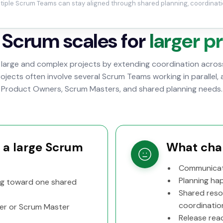
tiple Scrum Teams can stay aligned through shared planning, coordinati
Scrum scales for
larger p
large and complex projects by extending coordination across
jects often involve several Scrum Teams working in parallel, 
Product Owners, Scrum Masters, and shared planning needs.
f a large Scrum
What chan
Communicat
Planning ha
ng toward one shared
Shared reso
coordinatio
er or Scrum Master
Release read