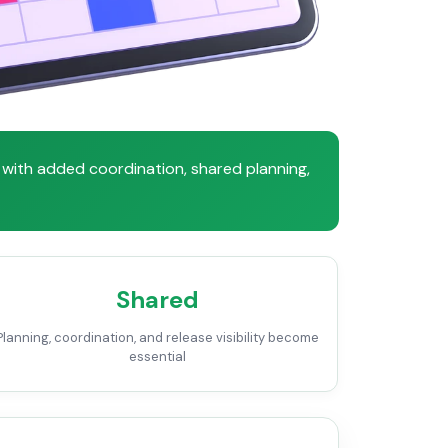
with added coordination, shared planning,
Shared
Planning, coordination, and release visibility become
essential