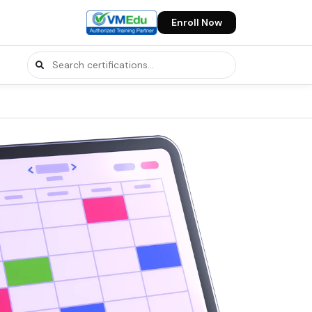
Enroll Now