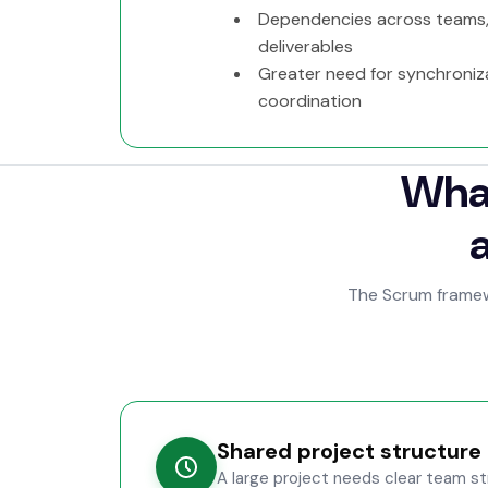
Dependencies across teams,
deliverables
Greater need for synchroniz
coordination
What
The Scrum framewo
Shared project structure
A large project needs clear team str