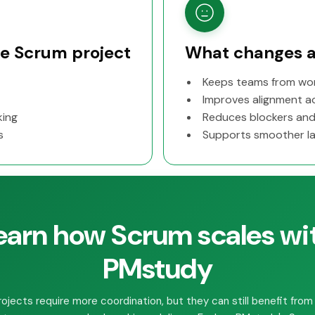
rge Scrum project
What changes a
Keeps teams from work
Improves alignment ac
king
Reduces blockers and
s
Supports smoother la
earn how Scrum scales wi
PMstudy
rojects require more coordination, but they can still benefit from