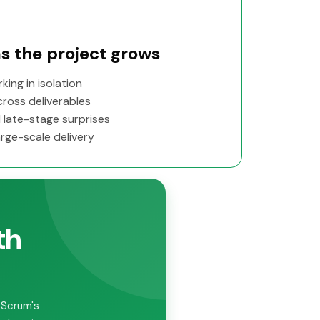
s the project grows
ing in isolation
ross deliverables
 late-stage surprises
rge-scale delivery
th
 Scrum's