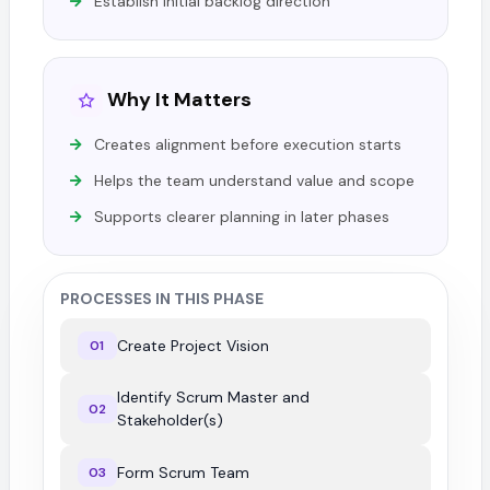
Establish initial backlog direction
Why It Matters
Creates alignment before execution starts
Helps the team understand value and scope
Supports clearer planning in later phases
PROCESSES IN THIS PHASE
Create Project Vision
01
Identify Scrum Master and
02
Stakeholder(s)
Form Scrum Team
03