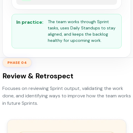
In practice:
The team works through Sprint
tasks, uses Daily Standups to stay
aligned, and keeps the backlog
healthy for upcoming work.
PHASE 04
Review & Retrospect
Focuses on reviewing Sprint output, validating the work
done, and identifying ways to improve how the team works
in future Sprints.