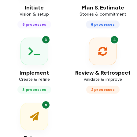
Initiate
Plan & Estimate
Vision & setup
Stories & commitment
6 processes
6 processes
3
4
Implement
Review & Retrospect
Create & refine
Validate & improve
3 processes
2 processes
5