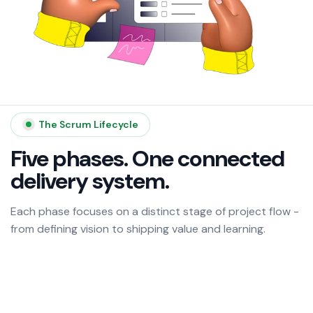
The Scrum Lifecycle
Five phases. One connected
delivery system.
Each phase focuses on a distinct stage of project flow -
from defining vision to shipping value and learning.