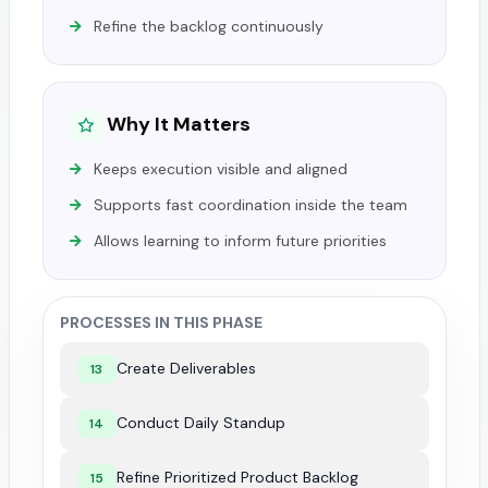
Refine the backlog continuously
Why It Matters
Keeps execution visible and aligned
Supports fast coordination inside the team
Allows learning to inform future priorities
PROCESSES IN THIS PHASE
Create Deliverables
13
Conduct Daily Standup
14
Refine Prioritized Product Backlog
15