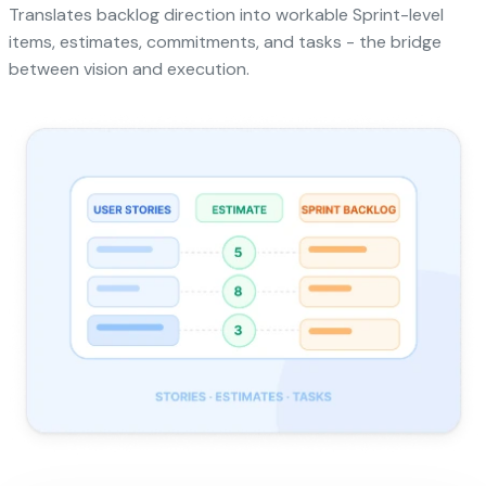
Translates backlog direction into workable Sprint-level
items, estimates, commitments, and tasks - the bridge
between vision and execution.