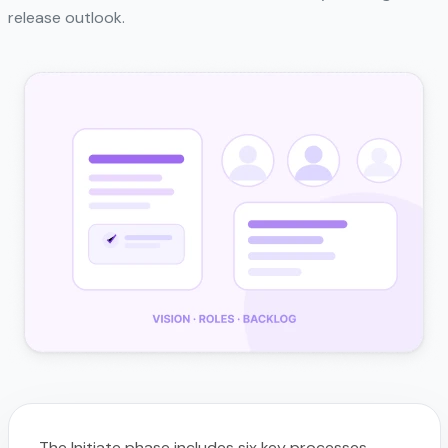
release outlook.
The Initiate phase includes six key processes.