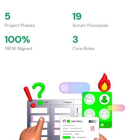
5
19
Project Phases
Scrum Processes
100%
3
SBOK Aligned
Core Roles