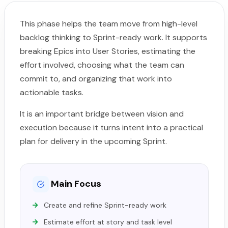
This phase helps the team move from high-level
backlog thinking to Sprint-ready work. It supports
breaking Epics into User Stories, estimating the
effort involved, choosing what the team can
commit to, and organizing that work into
actionable tasks.
It is an important bridge between vision and
execution because it turns intent into a practical
plan for delivery in the upcoming Sprint.
Main Focus
Create and refine Sprint-ready work
Estimate effort at story and task level