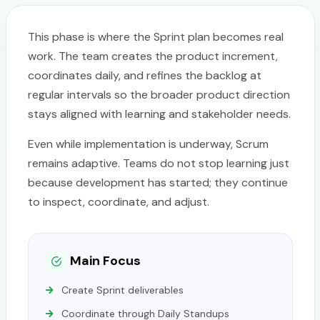
This phase is where the Sprint plan becomes real
work. The team creates the product increment,
coordinates daily, and refines the backlog at
regular intervals so the broader product direction
stays aligned with learning and stakeholder needs.
Even while implementation is underway, Scrum
remains adaptive. Teams do not stop learning just
because development has started; they continue
to inspect, coordinate, and adjust.
Main Focus
Create Sprint deliverables
Coordinate through Daily Standups