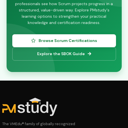
professionals see how Scrum projects progress in a
structured, value-driven way. Explore PMstudy's
learning options to strengthen your practical
knowledge and certification readiness.
Browse Scrum Certifications
Explore the SBOK Guide
The VMEdu® family of globally recognized