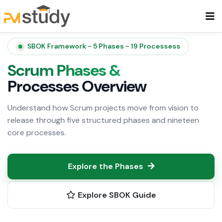
SBOK Framework - 5 Phases - 19 Processess
Scrum Phases &
Processes Overview
Understand how Scrum projects move from vision to
release through five structured phases and nineteen
core processes.
Explore the Phases
Explore SBOK Guide