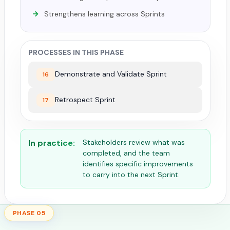
Strengthens learning across Sprints
PROCESSES IN THIS PHASE
Demonstrate and Validate Sprint
16
Retrospect Sprint
17
In practice:
Stakeholders review what was
completed, and the team
identifies specific improvements
to carry into the next Sprint.
PHASE 05