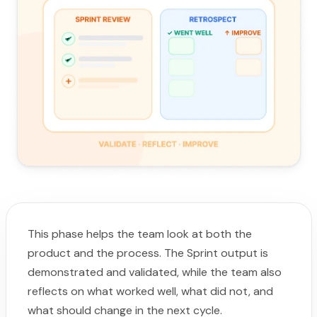
This phase helps the team look at both the
product and the process. The Sprint output is
demonstrated and validated, while the team also
reflects on what worked well, what did not, and
what should change in the next cycle.