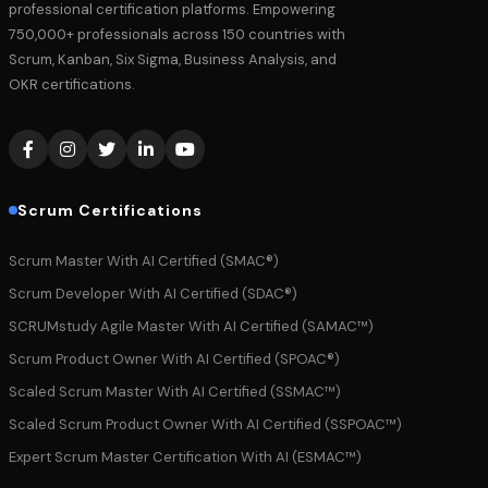
professional certification platforms. Empowering
750,000+ professionals across 150 countries with
Scrum, Kanban, Six Sigma, Business Analysis, and
OKR certifications.
Scrum Certifications
Scrum Master With AI Certified (SMAC®)
Scrum Developer With AI Certified (SDAC®)
SCRUMstudy Agile Master With AI Certified (SAMAC™)
Scrum Product Owner With AI Certified (SPOAC®)
Scaled Scrum Master With AI Certified (SSMAC™)
Scaled Scrum Product Owner With AI Certified (SSPOAC™)
Expert Scrum Master Certification With AI (ESMAC™)