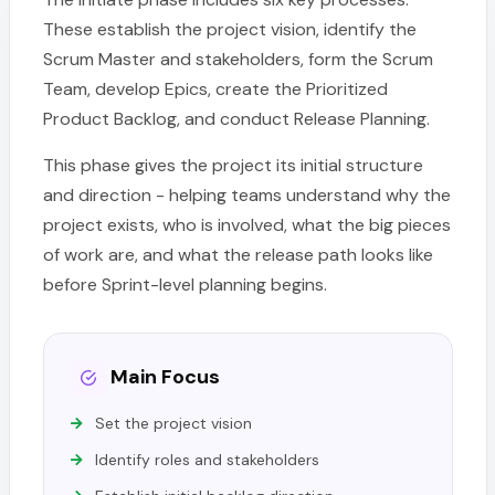
These establish the project vision, identify the
Scrum Master and stakeholders, form the Scrum
Team, develop Epics, create the Prioritized
Product Backlog, and conduct Release Planning.
This phase gives the project its initial structure
and direction - helping teams understand why the
project exists, who is involved, what the big pieces
of work are, and what the release path looks like
before Sprint-level planning begins.
Main Focus
Set the project vision
Identify roles and stakeholders