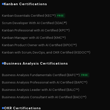
Kanban Certifications
Kanban Essentials Certified (KEC™)
FREE
Scrum Developer With AI Certified (SDAC®)
Kanban Professional with AI Certified (KPC™)
Kanban Manager with AI Certified (KMC™)
Kanban Product Owner with AI Certified (KPOC™)
Kanban with Scrum, DevOps, and OKR Certified (KSDOC™)
Business Analysis Certifications
Business Analysis Fundamentals Certified (BAFC™)
FREE
Business Analysis Professional with AI Certified (BAPC™)
Business Analysis Leader with AI Certified (BALC™)
Business Analysis Consultant with AI Certified (BACC™)
OKR Certifications