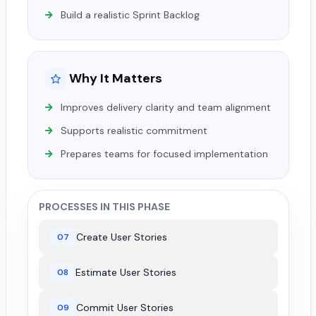
Build a realistic Sprint Backlog
Why It Matters
Improves delivery clarity and team alignment
Supports realistic commitment
Prepares teams for focused implementation
PROCESSES IN THIS PHASE
Create User Stories
07
Estimate User Stories
08
Commit User Stories
09