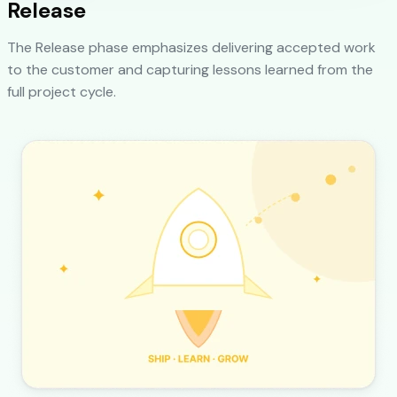
Release
The Release phase emphasizes delivering accepted work
to the customer and capturing lessons learned from the
full project cycle.