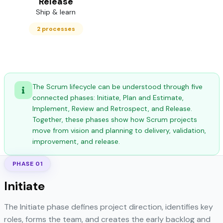
Release
Ship & learn
2 processes
The Scrum lifecycle can be understood through five
connected phases: Initiate, Plan and Estimate,
Implement, Review and Retrospect, and Release.
Together, these phases show how Scrum projects
move from vision and planning to delivery, validation,
improvement, and release.
PHASE 01
Initiate
The Initiate phase defines project direction, identifies key
roles, forms the team, and creates the early backlog and