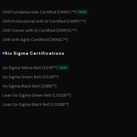
OKR Fundamentals Certified (OKRFC™)
FREE
OKR Professional with AI Certified (OKRPC™)
OKR Owner with AI Certified (OKROC™)
OKR with Agile Certified (OKRAC™)
Six Sigma Certifications
Six Sigma Yellow Belt (SSYB™)
FREE
Six Sigma Green Belt (SSGB™)
Six Sigma Black Belt (SSBB™)
Lean Six Sigma Green Belt (LSSGB™)
Lean Six Sigma Black Belt (LSSBB™)