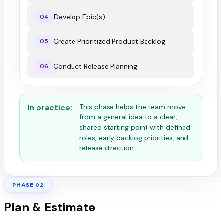
Develop Epic(s)
04
Create Prioritized Product Backlog
05
Conduct Release Planning
06
In practice:
This phase helps the team move
from a general idea to a clear,
shared starting point with defined
roles, early backlog priorities, and
release direction.
PHASE 02
Plan & Estimate