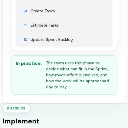
Create Tasks
10
Estimate Tasks
11
Update Sprint Backlog
12
In practice:
The team uses this phase to
decide what can fit in the Sprint,
how much effort is involved, and
how the work will be approached
day to day.
PHASE 03
Implement