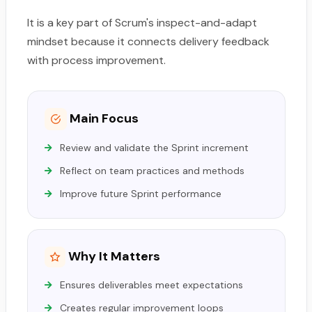
It is a key part of Scrum's inspect-and-adapt
mindset because it connects delivery feedback
with process improvement.
Main Focus
Review and validate the Sprint increment
Reflect on team practices and methods
Improve future Sprint performance
Why It Matters
Ensures deliverables meet expectations
Creates regular improvement loops