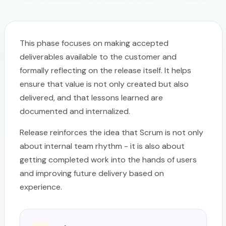
This phase focuses on making accepted
deliverables available to the customer and
formally reflecting on the release itself. It helps
ensure that value is not only created but also
delivered, and that lessons learned are
documented and internalized.
Release reinforces the idea that Scrum is not only
about internal team rhythm - it is also about
getting completed work into the hands of users
and improving future delivery based on
experience.