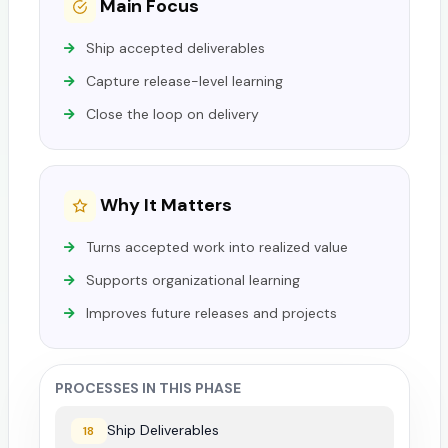
Main Focus
Ship accepted deliverables
Capture release-level learning
Close the loop on delivery
Why It Matters
Turns accepted work into realized value
Supports organizational learning
Improves future releases and projects
PROCESSES IN THIS PHASE
Ship Deliverables
18