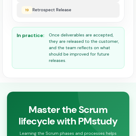
Retrospect Release
19
In practice:
Once deliverables are accepted,
they are released to the customer,
and the team reflects on what
should be improved for future
releases.
Master the Scrum
lifecycle with PMstudy
Learning the Scrum phases and processes helps