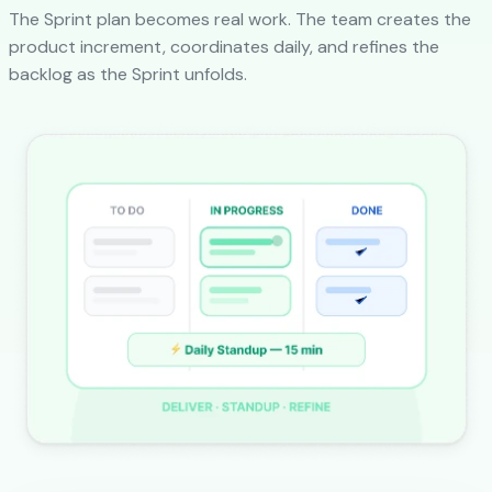
The Sprint plan becomes real work. The team creates the
product increment, coordinates daily, and refines the
backlog as the Sprint unfolds.