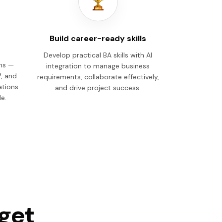
Build career-ready skills
Develop practical BA skills with AI
ons —
integration to manage business
, and
requirements, collaborate effectively,
ations
and drive project success.
e.
 get