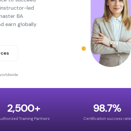
instructor-led
 master BA
nd earn globally
rces
 worldwide
2,500+
98.7%
uthorized Training Partners
Certification success rate