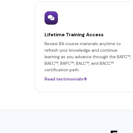
Lifetime Training Access
Review BA course materials anytime to
refresh your knowledge and continue
learning as you advance through the BAFC™,
BAEC™, BAPC™, BALC™, and BACC™
certification path.
Read testimonials