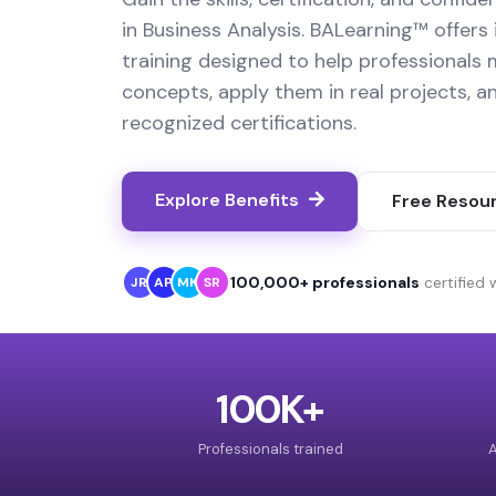
in Business Analysis. BALearning™ offers 
training designed to help professionals
concepts, apply them in real projects, a
recognized certifications.
Explore Benefits
Free Resou
100,000+ professionals
certified
JR
AP
MK
SR
100K+
Professionals trained
A