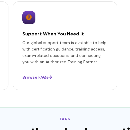
Support When You Need It
Our global support team is available to help
with certification guidance, training access,
exam-related questions, and connecting
you with an Authorized Training Partner.
Browse FAQs
FAQs