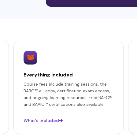
Everything Included
Course fees include training sessions, the
BARG™ e- copy, certification exam access,
and ongoing learning resources. Free BAFC™
and BAAIC™ certifications also available.
What's included