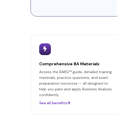
Comprehensive BA Materials
Access the BARG™ guide, detailed training
materials, practice questions, and exam
preparation resources — all designed to
help you pass and apply Business Analysis
confidently.
See all benefits