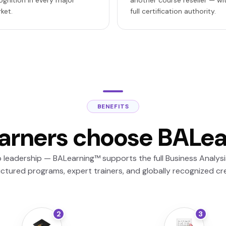
ognition in every major
another course reseller — wi
ket.
full certification authority.
BENEFITS
arners choose BALe
leadership — BALearning™ supports the full Business Analysis
uctured programs, expert trainers, and globally recognized cre
2
3