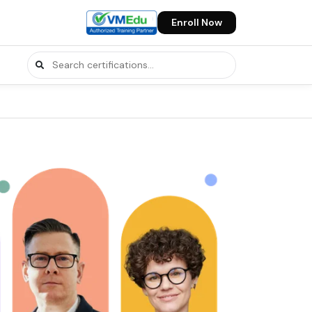
Enroll Now