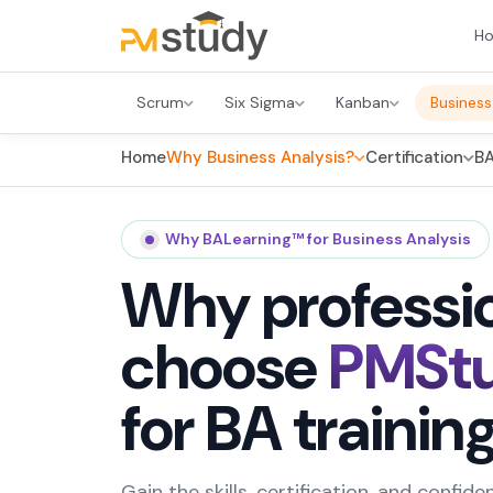
H
Scrum
Six Sigma
Kanban
Business
Home
Why Business Analysis?
Certification
BA
Why BALearning™ for Business Analysis
Why professi
choose
PMSt
for BA trainin
Gain the skills, certification, and confi