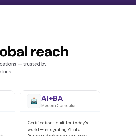
lobal reach
ications — trusted by
tries.
AI+BA
Modern Curriculum
Certifications built for today's
world — integrating AI into