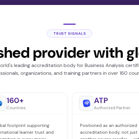
TRUST SIGNALS
shed provider with g
orld's leading accreditation body for Business Analysis certif
ssionals, organizations, and training partners in over 160 coun
160+
ATP
Countries
Authorized Partner
bal footprint supporting
Positioned as an authorized
ernational learner trust and
accreditation body, not just