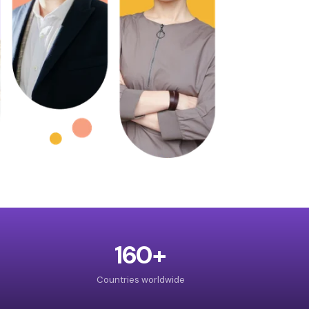
160+
Countries worldwide