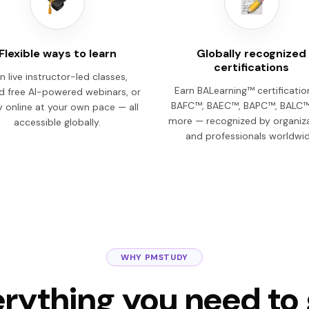
Flexible ways to learn
Globally recognized
certifications
n live instructor-led classes,
Earn BALearning™ certificati
d free AI-powered webinars, or
BAFC™, BAEC™, BAPC™, BALC™
 online at your own pace — all
more — recognized by organiz
accessible globally.
and professionals worldwid
WHY PMSTUDY
rything you need to