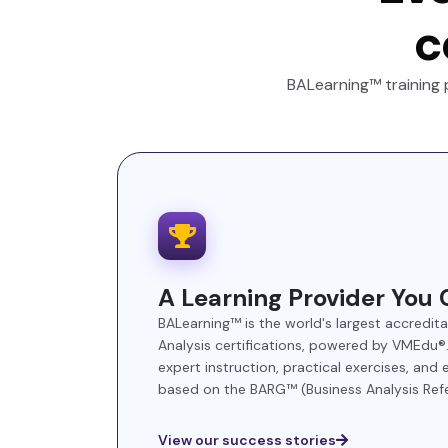
c
BALearning™ training 
A Learning Provider You 
BALearning™ is the world's largest accredit
Analysis certifications, powered by VMEdu
expert instruction, practical exercises, and
based on the BARG™ (Business Analysis Ref
View our success stories