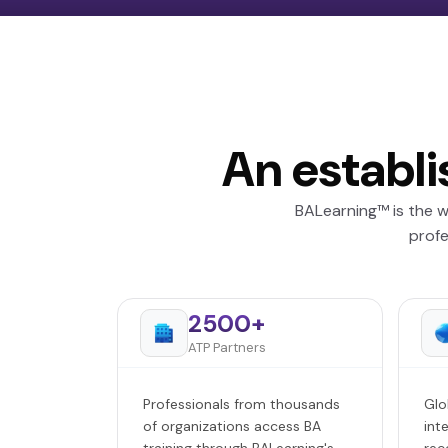
An establi
BALearning™ is the w
profe
2500+
ATP Partners
Professionals from thousands
Glo
of organizations access BA
int