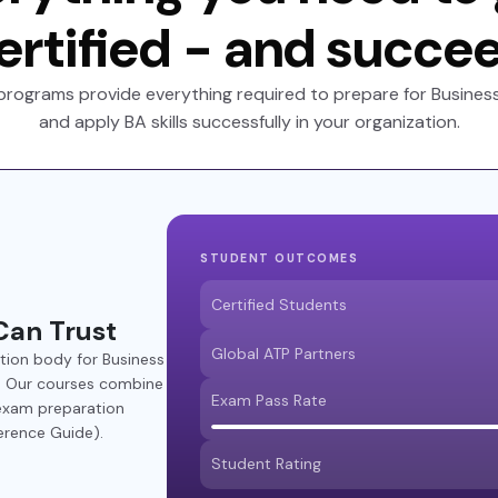
ertified - and succe
programs provide everything required to prepare for Business 
and apply BA skills successfully in your organization.
STUDENT OUTCOMES
Certified Students
Can Trust
Global ATP Partners
ation body for Business
®. Our courses combine
Exam Pass Rate
 exam preparation
erence Guide).
Student Rating