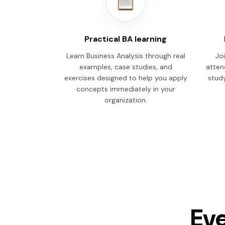
Practical BA learning
Learn Business Analysis through real
Joi
examples, case studies, and
atten
exercises designed to help you apply
study
concepts immediately in your
organization.
Eve