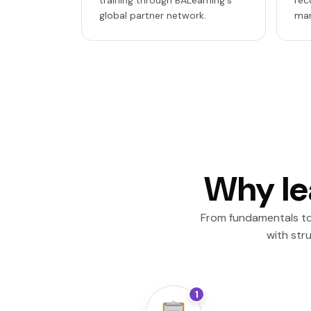
training through BALearning's
rec
global partner network.
mar
Why le
From fundamentals to 
with str
1