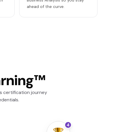
th
Business Analysis so you stay
ahead of the curve.
arning™
 certification journey
dentials.
4