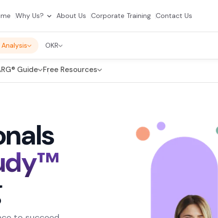
ome
Why Us?
About Us
Corporate Training
Contact Us
 Analysis
OKR
RG® Guide
Free Resources
onals
udy™
g
dence to succeed