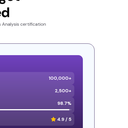
ed
Analysis certification
100,000+
2,500+
98.7%
4.9 / 5