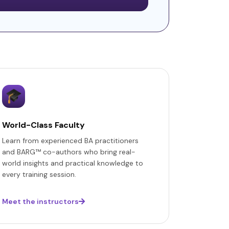
World-Class Faculty
Learn from experienced BA practitioners
and BARG™ co-authors who bring real-
world insights and practical knowledge to
every training session.
Meet the instructors