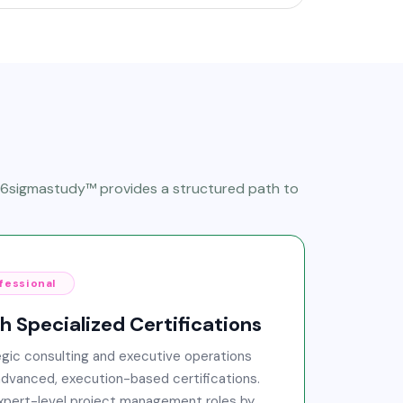
, 6sigmastudy™ provides a structured path to
fessional
 Specialized Certifications
gic consulting and executive operations
advanced, execution-based certifications.
expert-level project management roles by