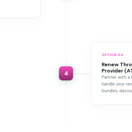
OPTION 04
Renew Throu
Provider (A
4
Partner with a 
handle your re
bundles, discou