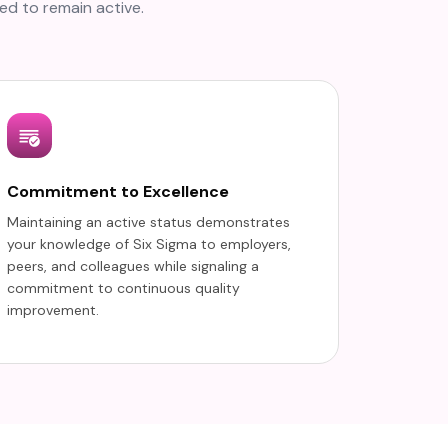
ed to remain active.
Commitment to Excellence
Maintaining an active status demonstrates
your knowledge of Six Sigma to employers,
peers, and colleagues while signaling a
commitment to continuous quality
improvement.