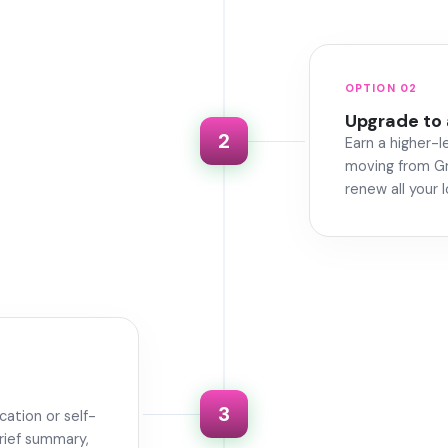
OPTION 02
Upgrade to 
2
Earn a higher-l
moving from Gr
renew all your 
3
cation or self-
rief summary,