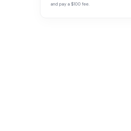
and pay a $100 fee.