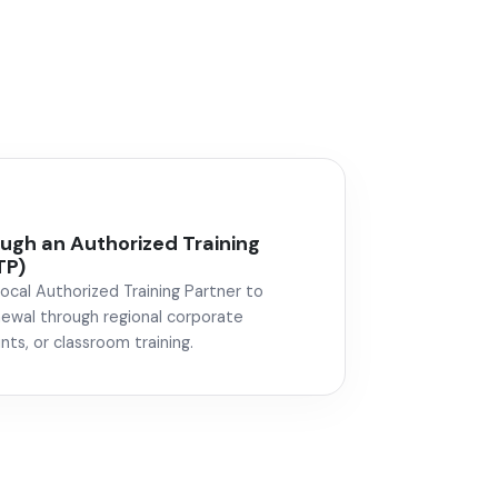
gh an Authorized Training
TP)
local Authorized Training Partner to
newal through regional corporate
nts, or classroom training.