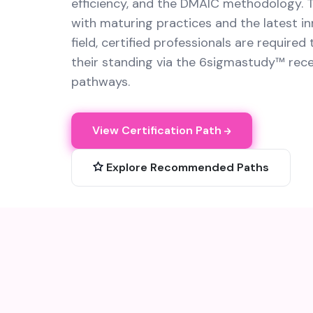
efficiency, and the DMAIC methodology. T
with maturing practices and the latest in
field, certified professionals are required
their standing via the 6sigmastudy™ recer
pathways.
View Certification Path
Explore Recommended Paths