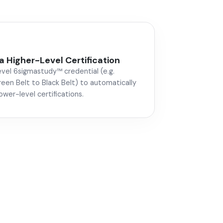
a Higher-Level Certification
evel 6sigmastudy™ credential (e.g.
een Belt to Black Belt) to automatically
lower-level certifications.