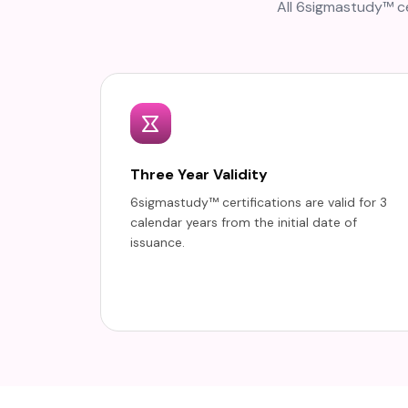
All 6sigmastudy™ ce
Three Year Validity
6sigmastudy™ certifications are valid for 3
calendar years from the initial date of
issuance.