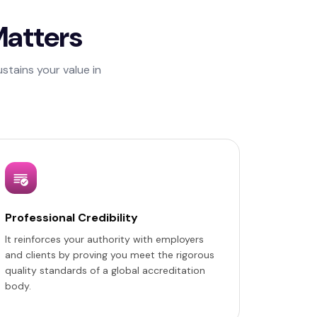
Matters
stains your value in
Professional Credibility
It reinforces your authority with employers
and clients by proving you meet the rigorous
quality standards of a global accreditation
body.