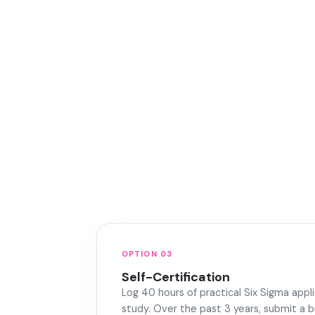
OPTION 03
Self-Certification
Log 40 hours of practical Six Sigma appli
study. Over the past 3 years, submit a b