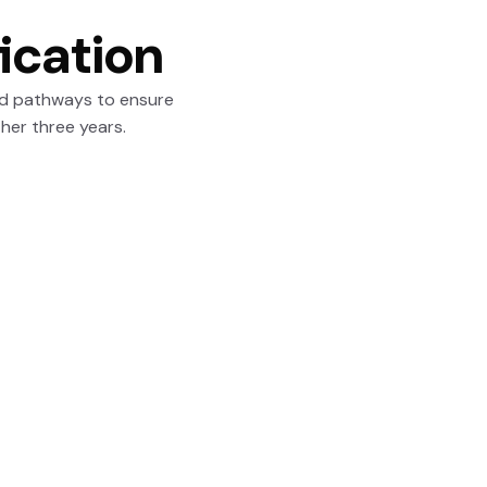
ication
ed pathways to ensure
ther three years.