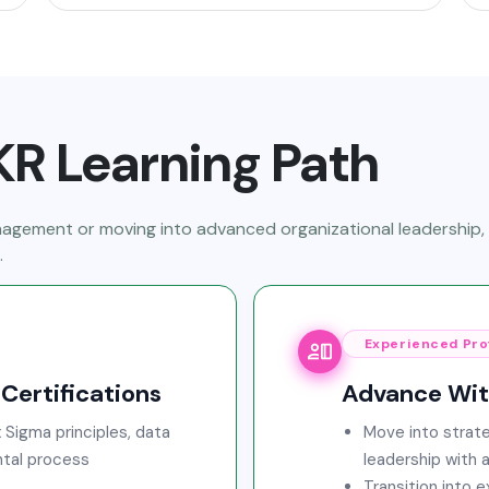
R Learning Path
anagement or moving into advanced organizational leadership
.
Experienced Pro
Certifications
Advance With
 Sigma principles, data
Move into strate
tal process
leadership with 
Transition into 