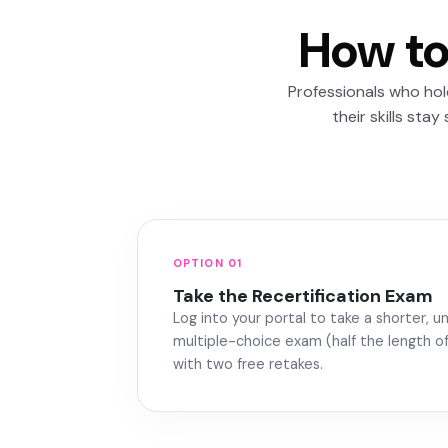
How to
Professionals who ho
their skills sta
OPTION 01
Take the Recertification Exam
Log into your portal to take a shorter, 
multiple-choice exam (half the length of 
with two free retakes.