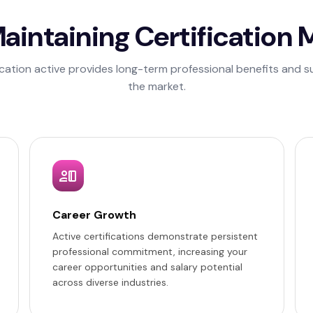
intaining Certification 
ication active provides long-term professional benefits and su
the market.
Career Growth
Active certifications demonstrate persistent
professional commitment, increasing your
career opportunities and salary potential
across diverse industries.