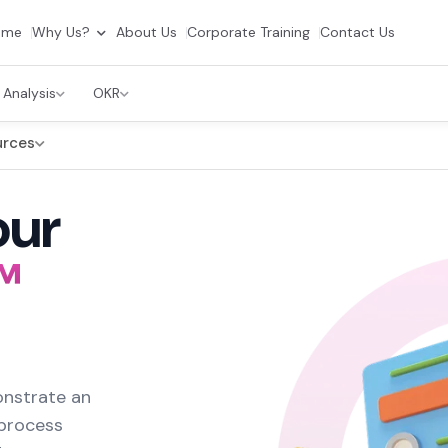
ome
Why Us?
About Us
Corporate Training
Contact Us
 Analysis
OKR
urces
our
™
onstrate an
 process