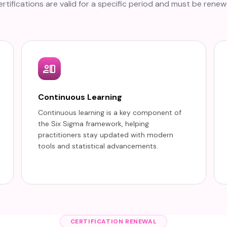
rtifications are valid for a specific period and must be renew
Continuous Learning
Continuous learning is a key component of
the Six Sigma framework, helping
practitioners stay updated with modern
tools and statistical advancements.
CERTIFICATION RENEWAL