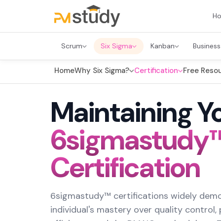
H
Scrum
Six Sigma
Kanban
Business
Home
Why Six Sigma?
Certification
Free Reso
Maintaining Y
6sigmastudy
Certification
6sigmastudy™ certifications widely dem
individual's mastery over quality control,