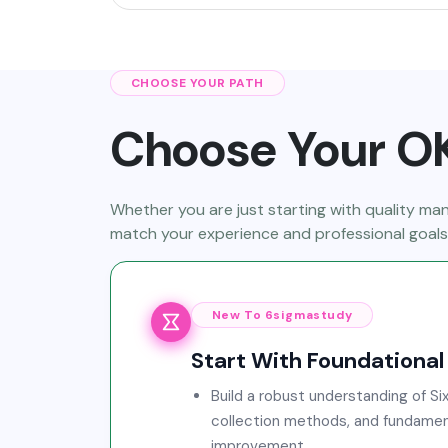
CHOOSE YOUR PATH
Choose Your OK
Whether you are just starting with quality m
match your experience and professional goals
New To 6sigmastudy
Start With Foundational 
Build a robust understanding of Six
collection methods, and fundamen
improvement.