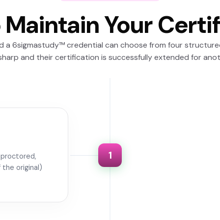
 Maintain Your Certif
ld a 6sigmastudy™ credential can choose from four structur
y sharp and their certification is successfully extended for ano
1
unproctored,
the original)