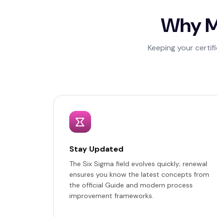
Why Ma
Keeping your certif
Stay Updated
The Six Sigma field evolves quickly; renewal
ensures you know the latest concepts from
the official Guide and modern process
improvement frameworks.