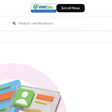
Enroll Now