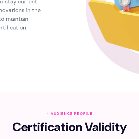
o stay current
novations in the
 to maintain
tification
- AUDIENCE PROFILE
Certification Validity