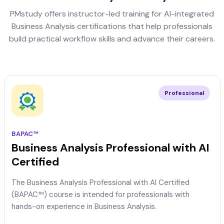
PMstudy offers instructor-led training for AI-integrated
Business Analysis certifications that help professionals
build practical workflow skills and advance their careers.
Professional
BAPAC™
Business Analysis Professional with AI
Certified
The Business Analysis Professional with AI Certified
(BAPAC™) course is intended for professionals with
hands-on experience in Business Analysis.