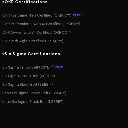
OKR Certifications
OKR Fundamentals Certified (OKRFC™)
FREE
OKR Professional with AI Certified (OKRPC™)
OKR Owner with AI Certified (OKROC™)
OKR with Agile Certified (OKRAC™)
Six Sigma Certifications
Six Sigma Yellow Belt (SSYB™)
FREE
Six Sigma Green Belt (SSGB™)
Six Sigma Black Belt (SSBB™)
Lean Six Sigma Green Belt (LSSGB™)
Lean Six Sigma Black Belt (LSSBB™)