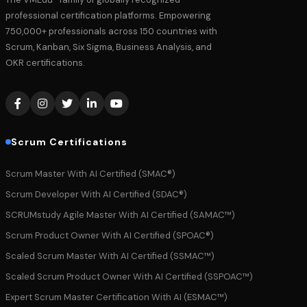
professional certification platforms. Empowering
750,000+ professionals across 150 countries with
Scrum, Kanban, Six Sigma, Business Analysis, and
OKR certifications.
Scrum Certifications
Scrum Master With AI Certified (SMAC®)
Scrum Developer With AI Certified (SDAC®)
SCRUMstudy Agile Master With AI Certified (SAMAC™)
Scrum Product Owner With AI Certified (SPOAC®)
Scaled Scrum Master With AI Certified (SSMAC™)
Scaled Scrum Product Owner With AI Certified (SSPOAC™)
Expert Scrum Master Certification With AI (ESMAC™)