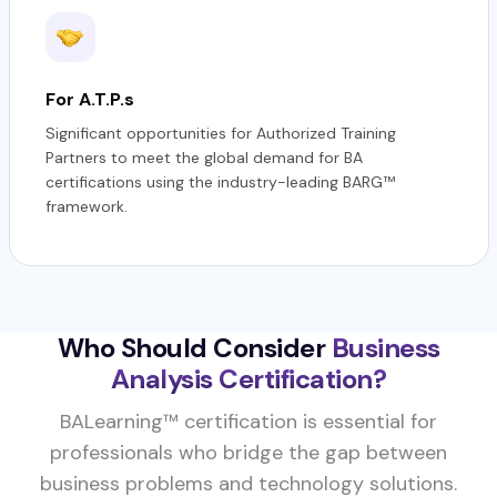
For A.T.P.s
Significant opportunities for Authorized Training
Partners to meet the global demand for BA
certifications using the industry-leading BARG™
framework.
Who Should Consider
Business
Analysis Certification?
BALearning™ certification is essential for
professionals who bridge the gap between
business problems and technology solutions.