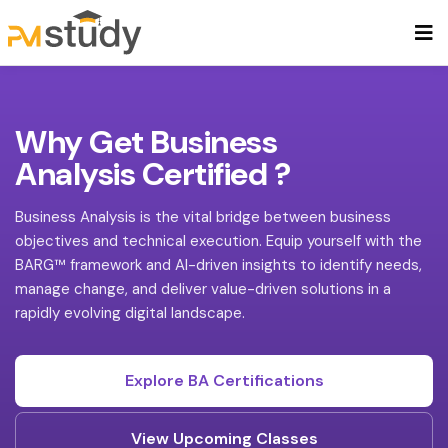
Why Get Business
Analysis Certified ?
Business Analysis is the vital bridge between business
objectives and technical execution. Equip yourself with the
BARG™ framework and AI-driven insights to identify needs,
manage change, and deliver value-driven solutions in a
rapidly evolving digital landscape.
Explore BA Certifications
View Upcoming Classes