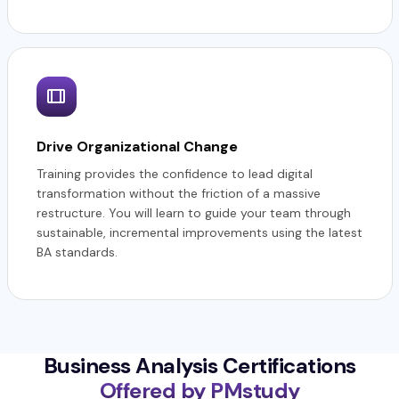
Drive Organizational Change
Training provides the confidence to lead digital
transformation without the friction of a massive
restructure. You will learn to guide your team through
sustainable, incremental improvements using the latest
BA standards.
Business Analysis Certifications
Offered by PMstudy