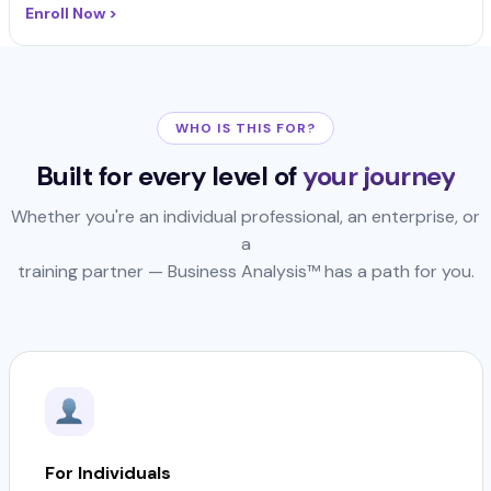
Enroll Now >
WHO IS THIS FOR?
Built for every level of
your journey
Whether you're an individual professional, an enterprise, or
a
training partner — Business Analysis™ has a path for you.
For Individuals