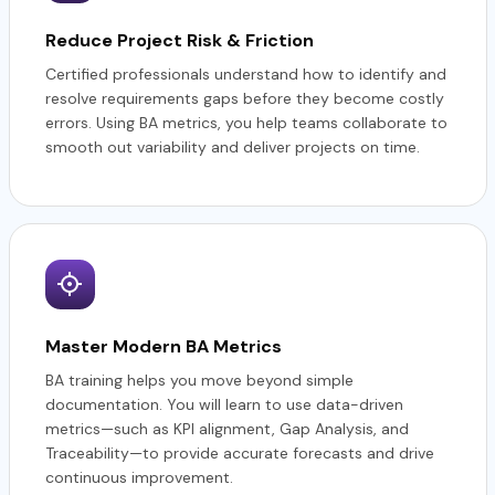
Reduce Project Risk & Friction
Certified professionals understand how to identify and
resolve requirements gaps before they become costly
errors. Using BA metrics, you help teams collaborate to
smooth out variability and deliver projects on time.
Master Modern BA Metrics
BA training helps you move beyond simple
documentation. You will learn to use data-driven
metrics—such as KPI alignment, Gap Analysis, and
Traceability—to provide accurate forecasts and drive
continuous improvement.