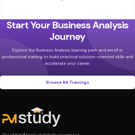
Start Your Business Analysis
Journey
Explore the Business Analysis learning path and enroll in
professional training to build practical solution-oriented skills and
accelerate your career.
Browse BA Trainings
The VMEdu® family of globally recognized