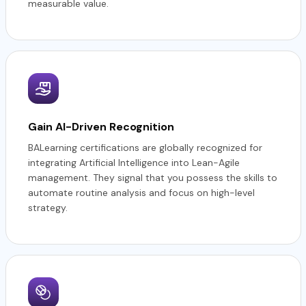
measurable value.
Gain AI-Driven Recognition
BALearning certifications are globally recognized for
integrating Artificial Intelligence into Lean-Agile
management. They signal that you possess the skills to
automate routine analysis and focus on high-level
strategy.