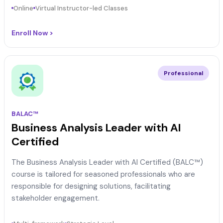
Online
Virtual Instructor-led Classes
Enroll Now >
Professional
BALAC™
Business Analysis Leader with AI
Certified
The Business Analysis Leader with AI Certified (BALC™)
course is tailored for seasoned professionals who are
responsible for designing solutions, facilitating
stakeholder engagement.