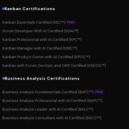
Kanban Certifications
Kanban Essentials Certified (KEC™)
FREE
Scrum Developer With AI Certified (SDAC®)
Kanban Professional with AI Certified (KPC™)
Kanban Manager with AI Certified (KMC™)
Kanban Product Owner with AI Certified (KPOC™)
Kanban with Scrum, DevOps, and OKR Certified (KSDOC™)
Business Analysis Certifications
Business Analysis Fundamentals Certified (BAFC™)
FREE
Business Analysis Professional with AI Certified (BAPC™)
Business Analysis Leader with AI Certified (BALC™)
Business Analysis Consultant with AI Certified (BACC™)