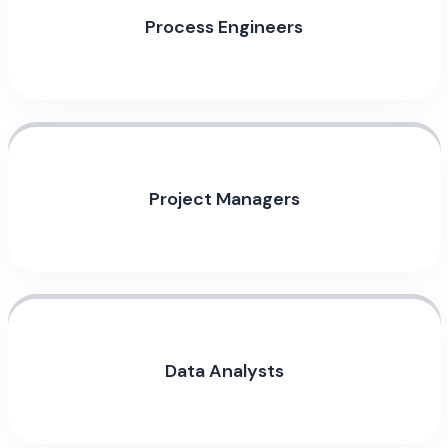
Process Engineers
Project Managers
Data Analysts