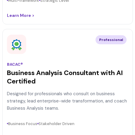
Multi-framework
Strategic Level
Learn More >
Professional
BACAC®
Business Analysis Consultant with AI
Certified
Designed for professionals who consult on business
strategy, lead enterprise-wide transformation, and coach
Business Analysis teams.
Business Focus
Stakeholder Driven