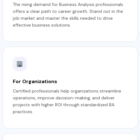
The rising demand for Business Analysis professionals
offers a clear path to career growth. Stand out in the
job market and master the skills needed to drive
effective business solutions.
For Organizations
Certified professionals help organizations streamline
operations, improve decision-making, and deliver
projects with higher ROI through standardized BA
practices.