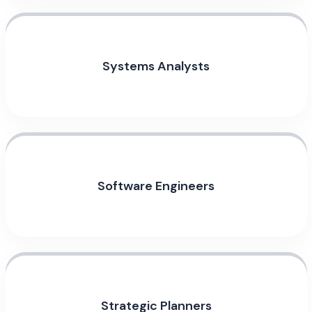
Systems Analysts
Software Engineers
Strategic Planners