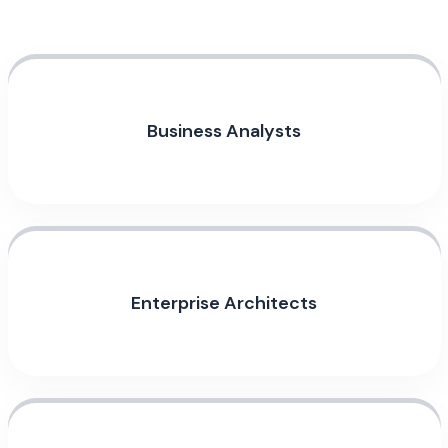
Business Analysts
Enterprise Architects