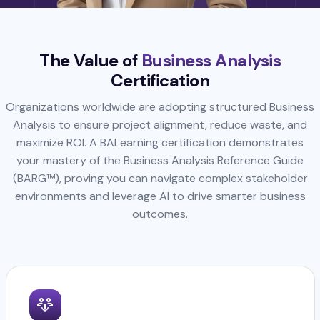
The Value of
Business Analysis
Certification
Organizations worldwide are adopting structured Business
Analysis to ensure project alignment, reduce waste, and
maximize ROI. A BALearning certification demonstrates
your mastery of the Business Analysis Reference Guide
(BARG™), proving you can navigate complex stakeholder
environments and leverage AI to drive smarter business
outcomes.