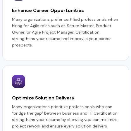
Enhance Career Opportunities
Many organizations prefer certified professionals when
hiring for Agile roles such as Scrum Master, Product
Owner, or Agile Project Manager. Certification
strengthens your resume and improves your career
prospects.
Optimize Solution Delivery
Many organizations prioritize professionals who can
"bridge the gap" between business and IT. Certification
strengthens your resume by showing you can minimize
project rework and ensure every solution delivers