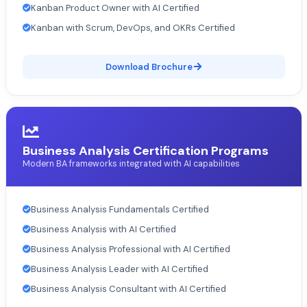
Kanban Product Owner with AI Certified
Kanban with Scrum, DevOps, and OKRs Certified
Download Brochure
Business Analysis Certification Programs
Modern BA frameworks integrated with AI capabilities
Business Analysis Fundamentals Certified
Business Analysis with AI Certified
Business Analysis Professional with AI Certified
Business Analysis Leader with AI Certified
Business Analysis Consultant with AI Certified