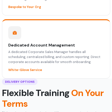
Bespoke to Your Org
Dedicated Account Management
A dedicated Corporate Sales Manager handles all
scheduling, centralized billing, and custom reporting. Direct
corporate accounts available for smooth onboarding.
White-Glove Service
DELIVERY OPTIONS
Flexible Training
On Your
Terms