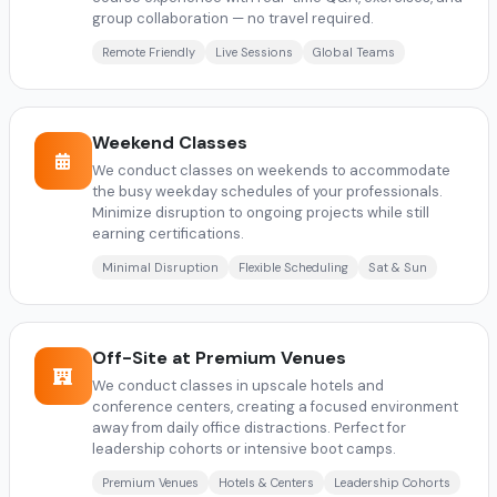
group collaboration — no travel required.
Remote Friendly
Live Sessions
Global Teams
Weekend Classes
We conduct classes on weekends to accommodate
the busy weekday schedules of your professionals.
Minimize disruption to ongoing projects while still
earning certifications.
Minimal Disruption
Flexible Scheduling
Sat & Sun
Off-Site at Premium Venues
We conduct classes in upscale hotels and
conference centers, creating a focused environment
away from daily office distractions. Perfect for
leadership cohorts or intensive boot camps.
Premium Venues
Hotels & Centers
Leadership Cohorts