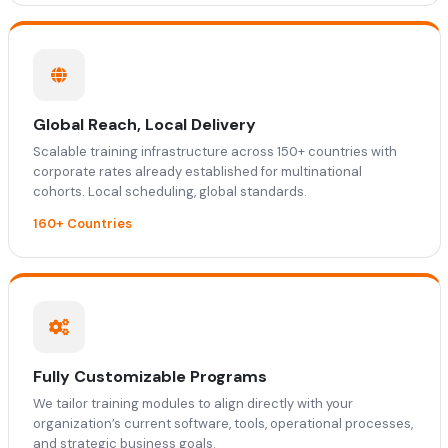
Global Reach, Local Delivery
Scalable training infrastructure across 150+ countries with
corporate rates already established for multinational
cohorts. Local scheduling, global standards.
160+ Countries
Fully Customizable Programs
We tailor training modules to align directly with your
organization’s current software, tools, operational processes,
and strategic business goals.