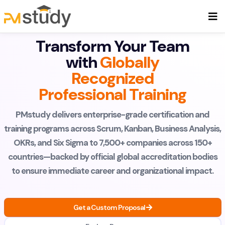
Transform Your Team
with
Globally
Recognized
Professional Training
PMstudy delivers enterprise-grade certification and
training programs across Scrum, Kanban, Business Analysis,
OKRs, and Six Sigma to 7,500+ companies across 150+
countries—backed by official global accreditation bodies
to ensure immediate career and organizational impact.
Get a Custom Proposal