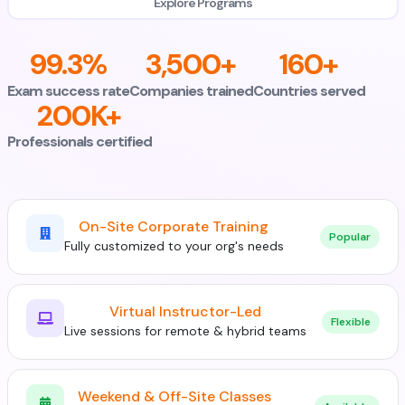
Explore Programs
99.3%
3,500+
160+
Exam success rate
Companies trained
Countries served
200K+
Professionals certified
On-Site Corporate Training
Popular
Fully customized to your org's needs
Virtual Instructor-Led
Flexible
Live sessions for remote & hybrid teams
Weekend & Off-Site Classes