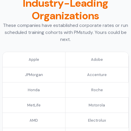
Industry-Leading
Organizations
These companies have established corporate rates or run
scheduled training cohorts with PMstudy. Yours could be
next.
Apple
Adobe
JPMorgan
Accenture
Honda
Roche
MetLife
Motorola
AMD
Electrolux