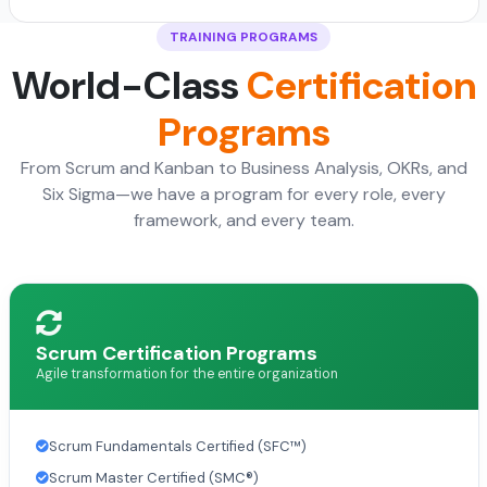
TRAINING PROGRAMS
World-Class
Certification
Programs
From Scrum and Kanban to Business Analysis, OKRs, and
Six Sigma—we have a program for every role, every
framework, and every team.
Scrum Certification Programs
Agile transformation for the entire organization
Scrum Fundamentals Certified (SFC™)
Scrum Master Certified (SMC®)