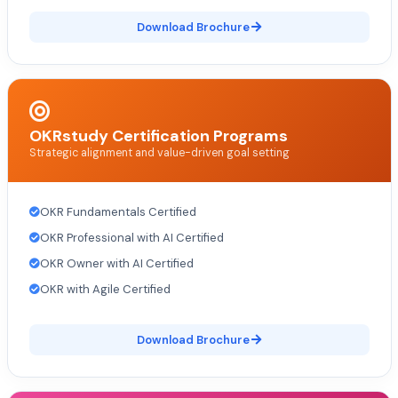
Download Brochure
OKRstudy Certification Programs
Strategic alignment and value-driven goal setting
OKR Fundamentals Certified
OKR Professional with AI Certified
OKR Owner with AI Certified
OKR with Agile Certified
Download Brochure