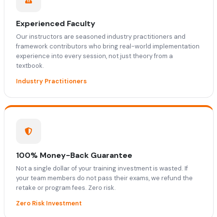
Experienced Faculty
Our instructors are seasoned industry practitioners and
framework contributors who bring real-world implementation
experience into every session, not just theory from a
textbook.
Industry Practitioners
100% Money-Back Guarantee
Not a single dollar of your training investment is wasted. If
your team members do not pass their exams, we refund the
retake or program fees. Zero risk.
Zero Risk Investment