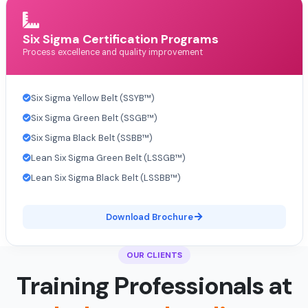
Six Sigma Certification Programs
Process excellence and quality improvement
Six Sigma Yellow Belt (SSYB™)
Six Sigma Green Belt (SSGB™)
Six Sigma Black Belt (SSBB™)
Lean Six Sigma Green Belt (LSSGB™)
Lean Six Sigma Black Belt (LSSBB™)
Download Brochure
OUR CLIENTS
Training Professionals at