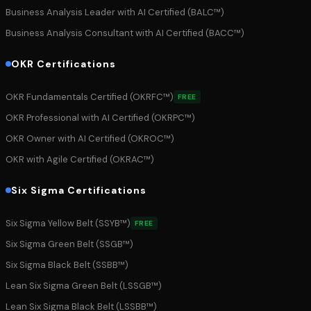
Business Analysis Leader with AI Certified (BALC™)
Business Analysis Consultant with AI Certified (BACC™)
OKR Certifications
OKR Fundamentals Certified (OKRFC™)
FREE
OKR Professional with AI Certified (OKRPC™)
OKR Owner with AI Certified (OKROC™)
OKR with Agile Certified (OKRAC™)
Six Sigma Certifications
Six Sigma Yellow Belt (SSYB™)
FREE
Six Sigma Green Belt (SSGB™)
Six Sigma Black Belt (SSBB™)
Lean Six Sigma Green Belt (LSSGB™)
Lean Six Sigma Black Belt (LSSBB™)