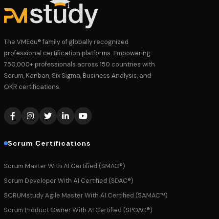
The VMEdu® family of globally recognized
professional certification platforms. Empowering
750,000+ professionals across 150 countries with
Scrum, Kanban, Six Sigma, Business Analysis, and
OKR certifications.
Scrum Certifications
Scrum Master With AI Certified (SMAC®)
Scrum Developer With AI Certified (SDAC®)
SCRUMstudy Agile Master With AI Certified (SAMAC™)
Scrum Product Owner With AI Certified (SPOAC®)