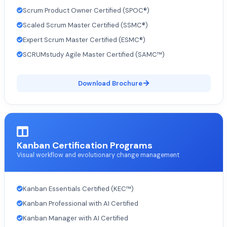
Scrum Product Owner Certified (SPOC®)
Scaled Scrum Master Certified (SSMC®)
Expert Scrum Master Certified (ESMC®)
SCRUMstudy Agile Master Certified (SAMC™)
Download Brochure
Kanban Certification Programs
Visual workflow and evolutionary change management
Kanban Essentials Certified (KEC™)
Kanban Professional with AI Certified
Kanban Manager with AI Certified