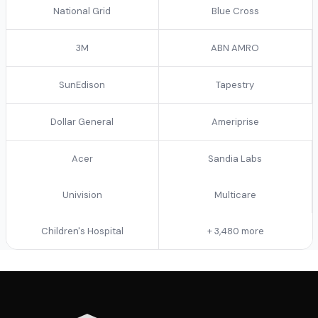
National Grid
Blue Cross
3M
ABN AMRO
SunEdison
Tapestry
Dollar General
Ameriprise
Acer
Sandia Labs
Univision
Multicare
Children's Hospital
+ 3,480 more