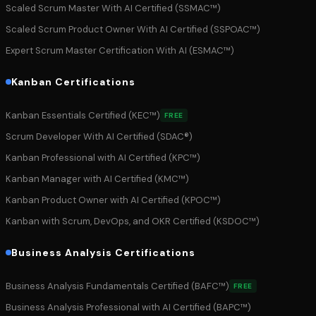
Scaled Scrum Master With AI Certified (SSMAC™)
Scaled Scrum Product Owner With AI Certified (SSPOAC™)
Expert Scrum Master Certification With AI (ESMAC™)
Kanban Certifications
Kanban Essentials Certified (KEC™)
FREE
Scrum Developer With AI Certified (SDAC®)
Kanban Professional with AI Certified (KPC™)
Kanban Manager with AI Certified (KMC™)
Kanban Product Owner with AI Certified (KPOC™)
Kanban with Scrum, DevOps, and OKR Certified (KSDOC™)
Business Analysis Certifications
Business Analysis Fundamentals Certified (BAFC™)
FREE
Business Analysis Professional with AI Certified (BAPC™)