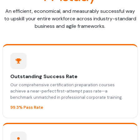
An efficient, economical, and measurably successful way
to upskill your entire workforce across industry-standard
business and agile frameworks.
Outstanding Success Rate
Our comprehensive certification preparation courses
achieve a near-perfect first-attempt pass rate—a
benchmark unmatched in professional corporate training.
99.3% Pass Rate