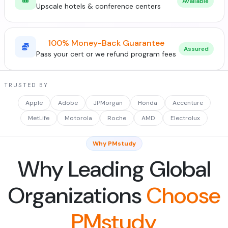
Available
Upscale hotels & conference centers
100% Money-Back Guarantee
Assured
Pass your cert or we refund program fees
TRUSTED BY
Apple
Adobe
JPMorgan
Honda
Accenture
MetLife
Motorola
Roche
AMD
Electrolux
Why PMstudy
Why Leading Global
Organizations
Choose
PMstudy