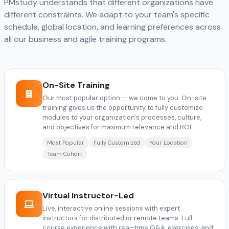
PMstudy understands that different organizations have
different constraints. We adapt to your team's specific
schedule, global location, and learning preferences across
all our business and agile training programs.
On-Site Training
Our most popular option — we come to you. On-site
training gives us the opportunity to fully customize
modules to your organization's processes, culture,
and objectives for maximum relevance and ROI.
Most Popular
Fully Customized
Your Location
Team Cohort
Virtual Instructor-Led
Live, interactive online sessions with expert
instructors for distributed or remote teams. Full
course experience with real-time Q&A, exercises, and