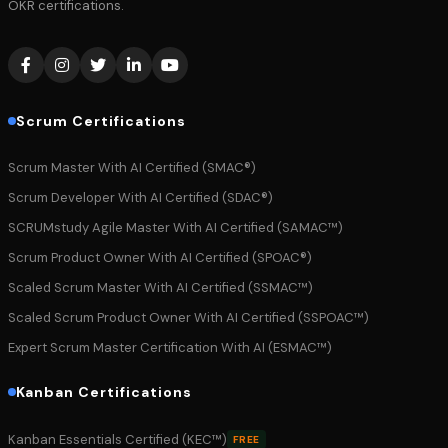
OKR certifications.
Scrum Certifications
Scrum Master With AI Certified (SMAC®)
Scrum Developer With AI Certified (SDAC®)
SCRUMstudy Agile Master With AI Certified (SAMAC™)
Scrum Product Owner With AI Certified (SPOAC®)
Scaled Scrum Master With AI Certified (SSMAC™)
Scaled Scrum Product Owner With AI Certified (SSPOAC™)
Expert Scrum Master Certification With AI (ESMAC™)
Kanban Certifications
Kanban Essentials Certified (KEC™)
FREE