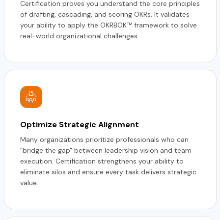
Certification proves you understand the core principles
of drafting, cascading, and scoring OKRs. It validates
your ability to apply the OKRBOK™ framework to solve
real-world organizational challenges.
Optimize Strategic Alignment
Many organizations prioritize professionals who can
"bridge the gap" between leadership vision and team
execution. Certification strengthens your ability to
eliminate silos and ensure every task delivers strategic
value.