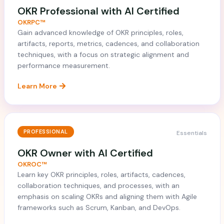
OKR Professional with AI Certified
OKRPC™
Gain advanced knowledge of OKR principles, roles,
artifacts, reports, metrics, cadences, and collaboration
techniques, with a focus on strategic alignment and
performance measurement.
Learn More
PROFESSIONAL
Essentials
OKR Owner with AI Certified
OKROC™
Learn key OKR principles, roles, artifacts, cadences,
collaboration techniques, and processes, with an
emphasis on scaling OKRs and aligning them with Agile
frameworks such as Scrum, Kanban, and DevOps.