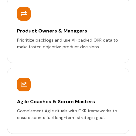
Product Owners & Managers
Prioritize backlogs and use AI-backed OKR data to
make faster, objective product decisions.
Agile Coaches & Scrum Masters
Complement Agile rituals with OKR frameworks to
ensure sprints fuel long-term strategic goals.