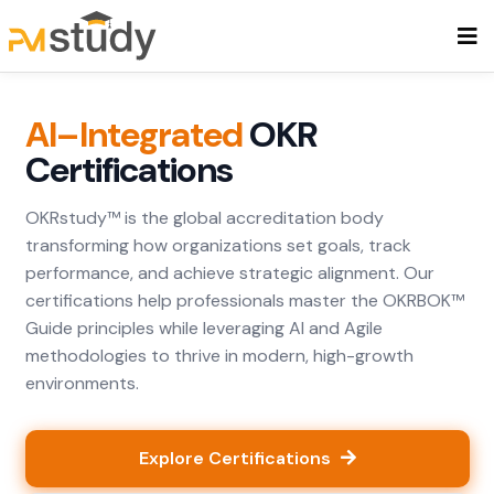
AI–Integrated
OKR
Certifications
OKRstudy™ is the global accreditation body
transforming how organizations set goals, track
performance, and achieve strategic alignment. Our
certifications help professionals master the OKRBOK™
Guide principles while leveraging AI and Agile
methodologies to thrive in modern, high-growth
environments.
Explore Certifications