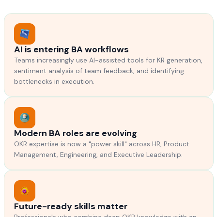
AI is entering BA workflows
Teams increasingly use AI-assisted tools for KR generation,
sentiment analysis of team feedback, and identifying
bottlenecks in execution.
Modern BA roles are evolving
OKR expertise is now a "power skill" across HR, Product
Management, Engineering, and Executive Leadership.
Future-ready skills matter
Professionals who combine deep OKR knowledge with an