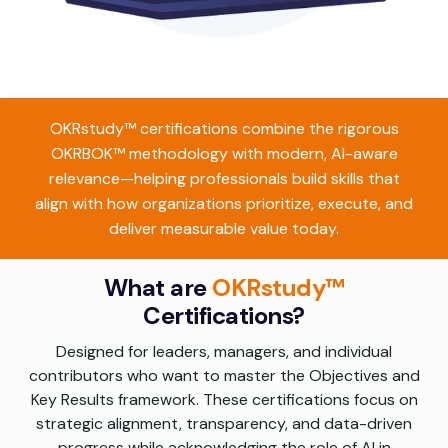
OKRstudy™ certifications combine the rigorous
OKRBOK™ methodology with modern, AI-aware
relevance—helping professionals build skills that
align with how organizations prioritize, execute, and
deliver measurable value today.
What are
OKRstudy™
Certifications?
Designed for leaders, managers, and individual
contributors who want to master the Objectives and
Key Results framework. These certifications focus on
strategic alignment, transparency, and data-driven
progress while acknowledging the role of AI in