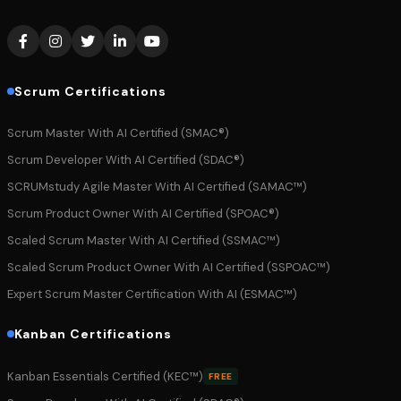
Scrum Certifications
Scrum Master With AI Certified (SMAC®)
Scrum Developer With AI Certified (SDAC®)
SCRUMstudy Agile Master With AI Certified (SAMAC™)
Scrum Product Owner With AI Certified (SPOAC®)
Scaled Scrum Master With AI Certified (SSMAC™)
Scaled Scrum Product Owner With AI Certified (SSPOAC™)
Expert Scrum Master Certification With AI (ESMAC™)
Kanban Certifications
Kanban Essentials Certified (KEC™)
FREE