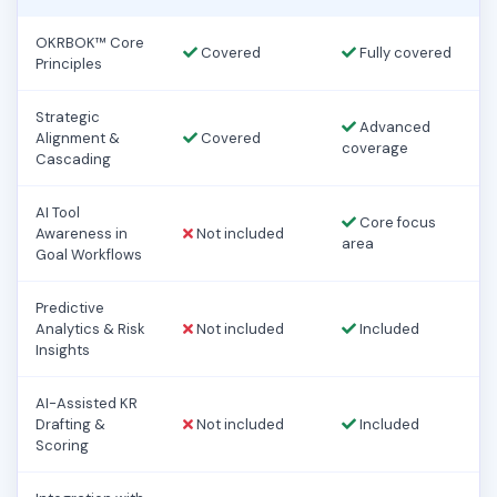
OKRBOK™ Core
Covered
Fully covered
Principles
Strategic
Advanced
Alignment &
Covered
coverage
Cascading
AI Tool
Core focus
Awareness in
Not included
area
Goal Workflows
Predictive
Analytics & Risk
Not included
Included
Insights
AI-Assisted KR
Drafting &
Not included
Included
Scoring