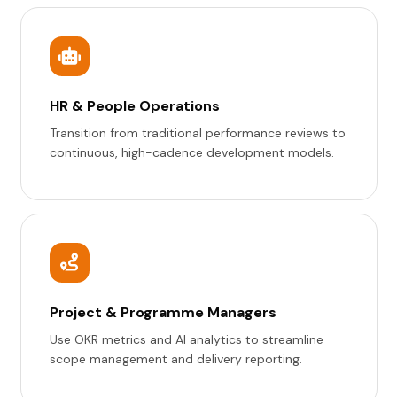
HR & People Operations
Transition from traditional performance reviews to
continuous, high-cadence development models.
Project & Programme Managers
Use OKR metrics and AI analytics to streamline
scope management and delivery reporting.