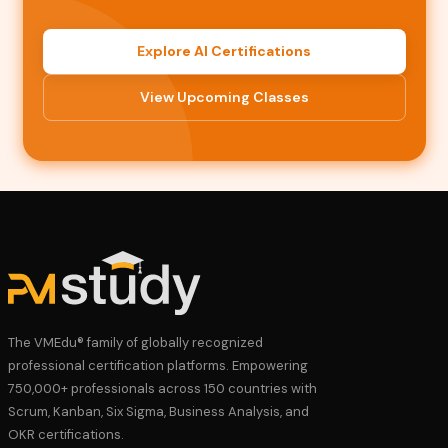
Explore AI Certifications
View Upcoming Classes
The VMEdu® family of globally recognized
professional certification platforms. Empowering
750,000+ professionals across 150 countries with
Scrum, Kanban, Six Sigma, Business Analysis, and
OKR certifications.