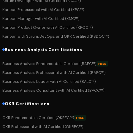
Scrum Developer With AI Certified (SDAC®)
Kanban Professional with AI Certified (KPC™)
Kanban Manager with AI Certified (KMC™)
Kanban Product Owner with AI Certified (KPOC™)
Kanban with Scrum, DevOps, and OKR Certified (KSDOC™)
Business Analysis Certifications
Business Analysis Fundamentals Certified (BAFC™)
FREE
Business Analysis Professional with AI Certified (BAPC™)
Business Analysis Leader with AI Certified (BALC™)
Business Analysis Consultant with AI Certified (BACC™)
OKR Certifications
OKR Fundamentals Certified (OKRFC™)
FREE
OKR Professional with AI Certified (OKRPC™)