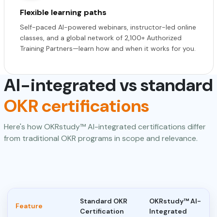
Flexible learning paths
Self-paced AI-powered webinars, instructor-led online
classes, and a global network of 2,100+ Authorized
Training Partners—learn how and when it works for you.
AI-integrated vs standard
OKR certifications
Here's how OKRstudy™ AI-integrated certifications differ
from traditional OKR programs in scope and relevance.
Standard OKR
OKRstudy™ AI-
Feature
Certification
Integrated