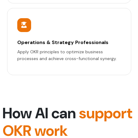
Operations & Strategy Professionals
Apply OKR principles to optimize business
processes and achieve cross-functional synergy.
How AI can
support
OKR work