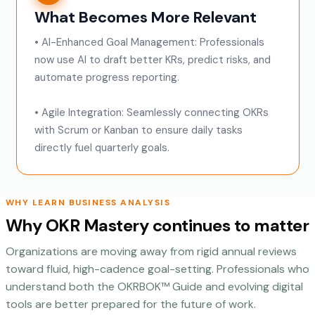
What Becomes More Relevant
• AI-Enhanced Goal Management: Professionals
now use AI to draft better KRs, predict risks, and
automate progress reporting.
• Agile Integration: Seamlessly connecting OKRs
with Scrum or Kanban to ensure daily tasks
directly fuel quarterly goals.
WHY LEARN BUSINESS ANALYSIS
Why OKR Mastery continues to matter
Organizations are moving away from rigid annual reviews
toward fluid, high-cadence goal-setting. Professionals who
understand both the OKRBOK™ Guide and evolving digital
tools are better prepared for the future of work.