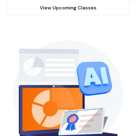
View Upcoming Classes