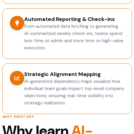
Automated Reporting & Check-ins
From automated data fetching to generating
AI-summarized weekly check-ins, teams spend
less time on admin and more time on high-value
execution.
Strategic Alignment Mapping
AI-generated dependency maps visualize how
individual team goals impact top-level company
objectives, ensuring real-time visibility into
strategy realization.
WHY PMSTUDY
Why learn
AI-