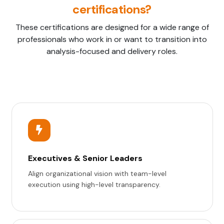
certifications?
These certifications are designed for a wide range of
professionals who work in or want to transition into
analysis-focused and delivery roles.
Executives & Senior Leaders
Align organizational vision with team-level
execution using high-level transparency.