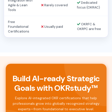
Integration with
Dedicated
Agile & Lean
Rarely covered
focus (OKRAC)
Tools
Free
OKRFC &
Foundational
Usually paid
OKRPC are free
Certifications
Build AI-ready Strategic
Goals with OKRstudy™
Explore AI-integrated OKR certifications that help
professionals grow into globally recognized strategy
experts—from foundational to executive level.