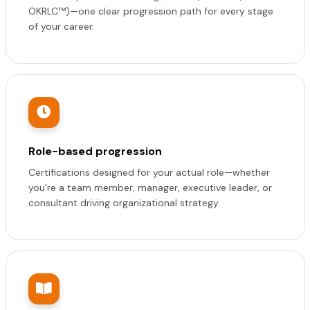
OKRLC™)—one clear progression path for every stage
of your career.
Role-based progression
Certifications designed for your actual role—whether
you're a team member, manager, executive leader, or
consultant driving organizational strategy.