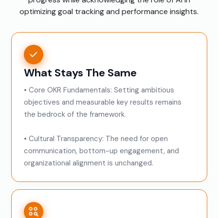
optimizing goal tracking and performance insights.
What Stays The Same
• Core OKR Fundamentals: Setting ambitious
objectives and measurable key results remains
the bedrock of the framework.
• Cultural Transparency: The need for open
communication, bottom-up engagement, and
organizational alignment is unchanged.