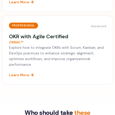
Learn More
PROFESSIONAL
Advanced
OKR with Agile Certified
OKRAC™
Explore how to integrate OKRs with Scrum, Kanban, and
DevOps practices to enhance strategic alignment,
optimize workflows, and improve organizational
performance.
Learn More
Who should take
these