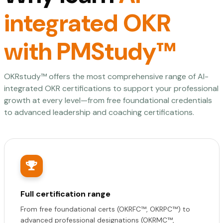
integrated OKR
with PMStudy™
OKRstudy™ offers the most comprehensive range of AI-
integrated OKR certifications to support your professional
growth at every level—from free foundational credentials
to advanced leadership and coaching certifications.
Full certification range
From free foundational certs (OKRFC™, OKRPC™) to
advanced professional designations (OKRMC™,