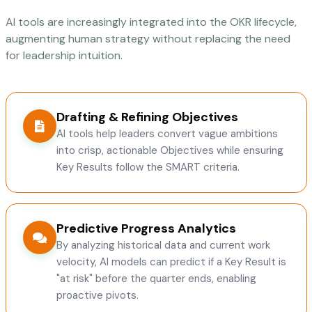
AI tools are increasingly integrated into the OKR lifecycle,
augmenting human strategy without replacing the need
for leadership intuition.
Drafting & Refining Objectives
AI tools help leaders convert vague ambitions
into crisp, actionable Objectives while ensuring
Key Results follow the SMART criteria.
Predictive Progress Analytics
By analyzing historical data and current work
velocity, AI models can predict if a Key Result is
"at risk" before the quarter ends, enabling
proactive pivots.