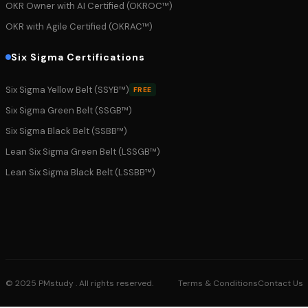
OKR Owner with AI Certified (OKROC™)
OKR with Agile Certified (OKRAC™)
Six Sigma Certifications
Six Sigma Yellow Belt (SSYB™)
FREE
Six Sigma Green Belt (SSGB™)
Six Sigma Black Belt (SSBB™)
Lean Six Sigma Green Belt (LSSGB™)
Lean Six Sigma Black Belt (LSSBB™)
© 2025 PMstudy . All rights reserved.
Terms & Conditions
Contact Us