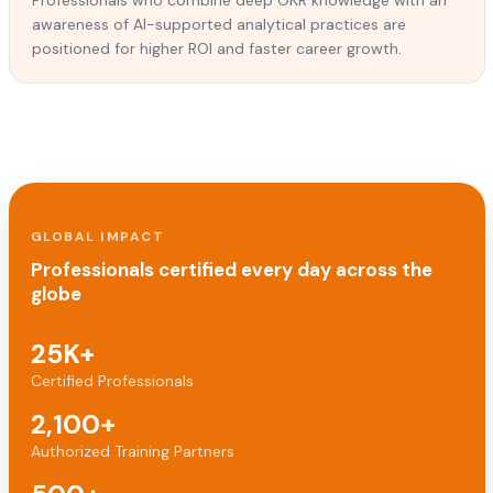
awareness of AI-supported analytical practices are
positioned for higher ROI and faster career growth.
GLOBAL IMPACT
Professionals certified every day across the
globe
25K+
Certified Professionals
2,100+
Authorized Training Partners