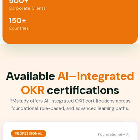
500+
Corporate Clients
150+
Countries
Available
AI–integrated
OKR
certifications
PMstudy offers AI-integrated OKR certifications across
foundational, role-based, and advanced learning paths.
PROFESSIONAL
Foundational + AI