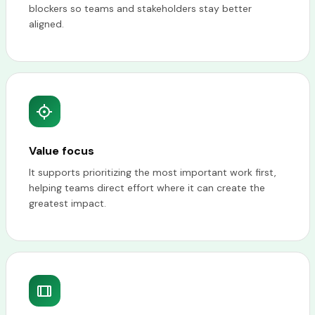
blockers so teams and stakeholders stay better
aligned.
Value focus
It supports prioritizing the most important work first,
helping teams direct effort where it can create the
greatest impact.