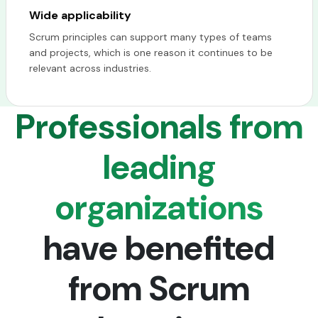
Wide applicability
Scrum principles can support many types of teams
and projects, which is one reason it continues to be
relevant across industries.
Professionals from
leading
organizations
have benefited
from Scrum