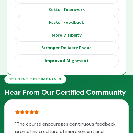
Better Teamwork
Faster Feedback
More Visibility
Stronger Delivery Focus
Improved Alignment
STUDENT TESTIMONIALS
Hear From Our Certified Community
"The course encourages continuous feedback,
promoting a culture of improvement and