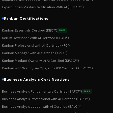
Expert Scrum Master Certification With AI (ESMAC™)
Kanban Certifications
Kanban Essentials Certified (KEC™)
FREE
Scrum Developer With AI Certified (SDAC®)
Kanban Professional with AI Certified (KPC™)
Kanban Manager with AI Certified (KMC™)
Kanban Product Owner with AI Certified (KPOC™)
Kanban with Scrum, DevOps, and OKR Certified (KSDOC™)
Business Analysis Certifications
Business Analysis Fundamentals Certified (BAFC™)
FREE
Business Analysis Professional with AI Certified (BAPC™)
Business Analysis Leader with AI Certified (BALC™)