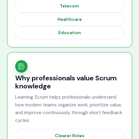
Telecom
Healthcare
Education
Why professionals value Scrum
knowledge
Learning Scrum helps professionals understand
how modern teams organize work, prioritize value,
and improve continuously through short feedback
cycles.
Clearer Roles