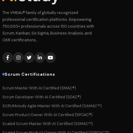
The VMEdu® family of globally recognized
professional certification platforms. Empowering
750,000+ professionals across 150 countries with
Scrum, Kanban, Six Sigma, Business Analysis, and
OKR certifications.
Scrum Certifications
Scrum Master With AI Certified (SMAC®)
Scrum Developer With AI Certified (SDAC®)
SCRUMstudy Agile Master With AI Certified (SAMAC™)
Scrum Product Owner With AI Certified (SPOAC®)
Scaled Scrum Master With AI Certified (SSMAC™)
Scaled Scrum Product Owner With AI Certified (SSPOAC™)