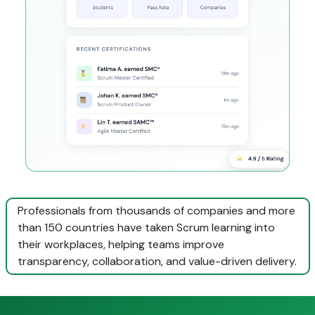
Professionals from thousands of companies and more
than 150 countries have taken Scrum learning into
their workplaces, helping teams improve
transparency, collaboration, and value-driven delivery.