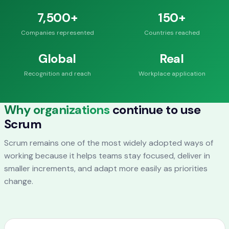
7,500+
150+
Companies represented
Countries reached
Global
Real
Recognition and reach
Workplace application
Why organizations
continue to use
Scrum
Scrum remains one of the most widely adopted ways of
working because it helps teams stay focused, deliver in
smaller increments, and adapt more easily as priorities
change.