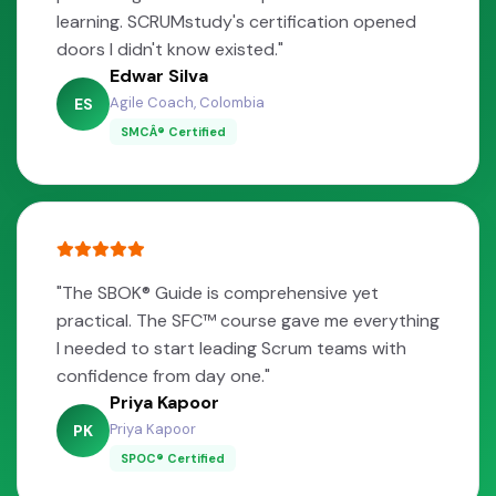
learning. SCRUMstudy's certification opened
doors I didn't know existed."
Edwar Silva
Agile Coach, Colombia
ES
SMCÂ® Certified
"The SBOK® Guide is comprehensive yet
practical. The SFC™ course gave me everything
I needed to start leading Scrum teams with
confidence from day one."
Priya Kapoor
Priya Kapoor
PK
SPOC® Certified