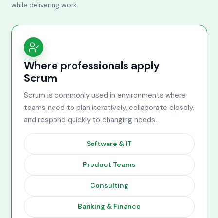
while delivering work.
Where professionals apply
Scrum
Scrum is commonly used in environments where
teams need to plan iteratively, collaborate closely,
and respond quickly to changing needs.
Software & IT
Product Teams
Consulting
Banking & Finance