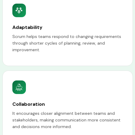
Adaptability
Scrum helps teams respond to changing requirements
through shorter cycles of planning, review, and
improvement.
Collaboration
It encourages closer alignment between teams and
stakeholders, making communication more consistent
and decisions more informed.