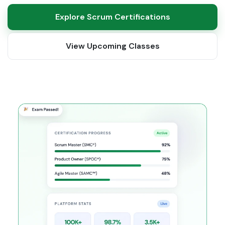
Explore Scrum Certifications
View Upcoming Classes