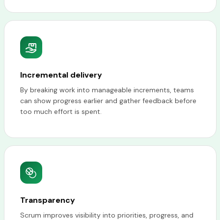
Incremental delivery
By breaking work into manageable increments, teams
can show progress earlier and gather feedback before
too much effort is spent.
Transparency
Scrum improves visibility into priorities, progress, and