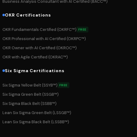
Business Analysis Consultant with AI Certified (BACC™)
OKR Certifications
OKR Fundamentals Certified (OKRFC™)
FREE
OKR Professional with AI Certified (OKRPC™)
OKR Owner with AI Certified (OKROC™)
OKR with Agile Certified (OKRAC™)
Six Sigma Certifications
Six Sigma Yellow Belt (SSYB™)
FREE
Six Sigma Green Belt (SSGB™)
Six Sigma Black Belt (SSBB™)
Lean Six Sigma Green Belt (LSSGB™)
Lean Six Sigma Black Belt (LSSBB™)