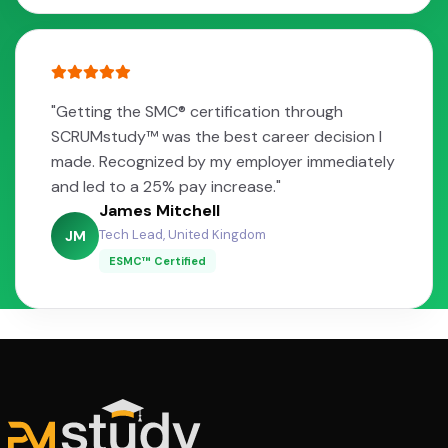
"Getting the SMC® certification through
SCRUMstudy™ was the best career decision I
made. Recognized by my employer immediately
and led to a 25% pay increase."
James Mitchell
Tech Lead, United Kingdom
JM
ESMC™ Certified