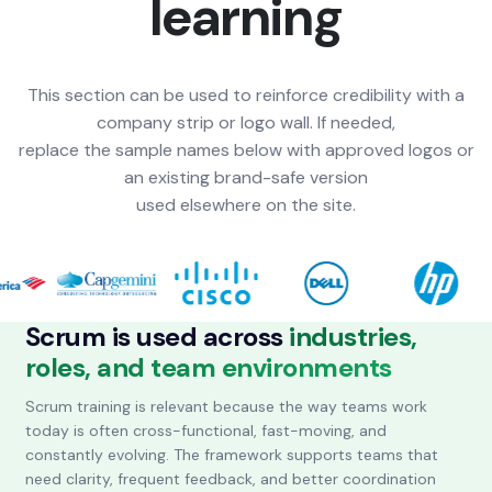
learning
This section can be used to reinforce credibility with a
company strip or logo wall. If needed,
replace the sample names below with approved logos or
an existing brand-safe version
used elsewhere on the site.
Scrum is used across
industries,
roles, and team environments
Scrum training is relevant because the way teams work
today is often cross-functional, fast-moving, and
constantly evolving. The framework supports teams that
need clarity, frequent feedback, and better coordination