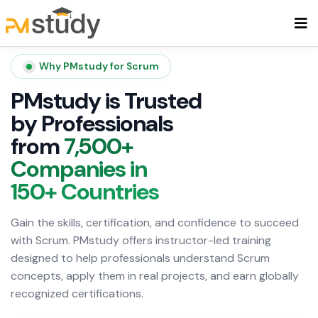
Why PMstudy for Scrum
PMstudy is Trusted
by Professionals
from
7,500+
Companies in
150+ Countries
Gain the skills, certification, and confidence to succeed
with Scrum. PMstudy offers instructor-led training
designed to help professionals understand Scrum
concepts, apply them in real projects, and earn globally
recognized certifications.