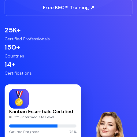
Free KEC™ Training ↗
25K+
Certified Professionals
150+
Countries
14+
Certifications
Kanban Essentials Certified
KEC™ · Intermediate Level
Course Progress
72%