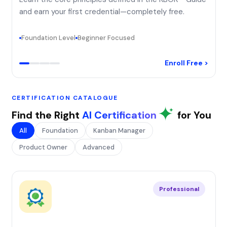
and earn your first credential—completely free.
Foundation Level
Beginner Focused
Enroll Free >
CERTIFICATION CATALOGUE
Find the Right
AI Certification
for You
All
Foundation
Kanban Manager
Product Owner
Advanced
Professional