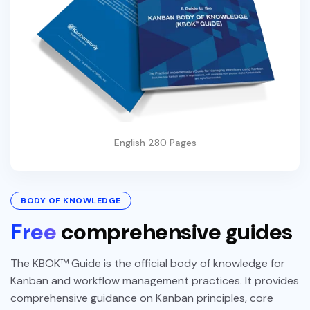
English 280 Pages
BODY OF KNOWLEDGE
Free
comprehensive guides
The KBOK™ Guide is the official body of knowledge for
Kanban and workflow management practices. It provides
comprehensive guidance on Kanban principles, core