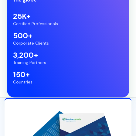
25K+
Certified Professionals
500+
Corporate Clients
3,200+
Training Partners
150+
Countries