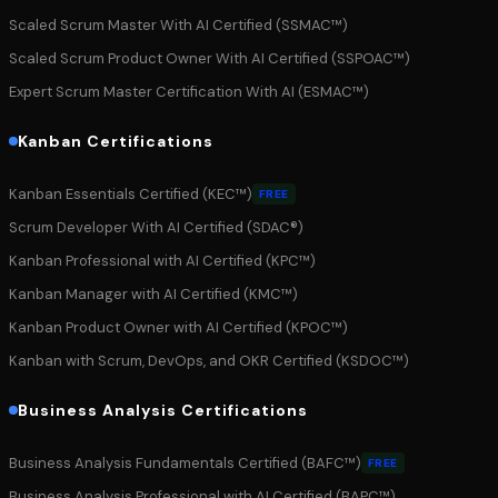
Scaled Scrum Master With AI Certified (SSMAC™)
Scaled Scrum Product Owner With AI Certified (SSPOAC™)
Expert Scrum Master Certification With AI (ESMAC™)
Kanban Certifications
Kanban Essentials Certified (KEC™)
FREE
Scrum Developer With AI Certified (SDAC®)
Kanban Professional with AI Certified (KPC™)
Kanban Manager with AI Certified (KMC™)
Kanban Product Owner with AI Certified (KPOC™)
Kanban with Scrum, DevOps, and OKR Certified (KSDOC™)
Business Analysis Certifications
Business Analysis Fundamentals Certified (BAFC™)
FREE
Business Analysis Professional with AI Certified (BAPC™)