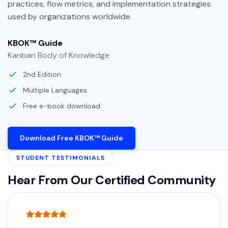
practices, flow metrics, and implementation strategies
used by organizations worldwide.
KBOK™ Guide
Kanban Body of Knowledge
2nd Edition
Multiple Languages
Free e-book download
Download Free KBOK™ Guide
STUDENT TESTIMONIALS
Hear From Our Certified Community