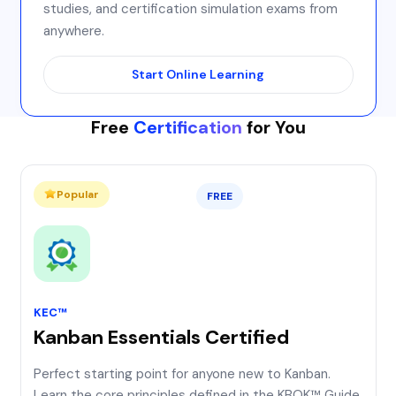
studies, and certification simulation exams from
anywhere.
Start Online Learning
Free
Certification
for You
Popular
FREE
KEC™
Kanban Essentials Certified
Perfect starting point for anyone new to Kanban.
Learn the core principles defined in the KBOK™ Guide