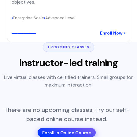
objectives.
Enterprise Scale
Advanced Level
Enroll Now >
UPCOMING CLASSES
Instructor-led training
Live virtual classes with certified trainers. Small groups for
maximum interaction.
There are no upcoming classes. Try our self-
paced online course instead.
Enroll in Online Course