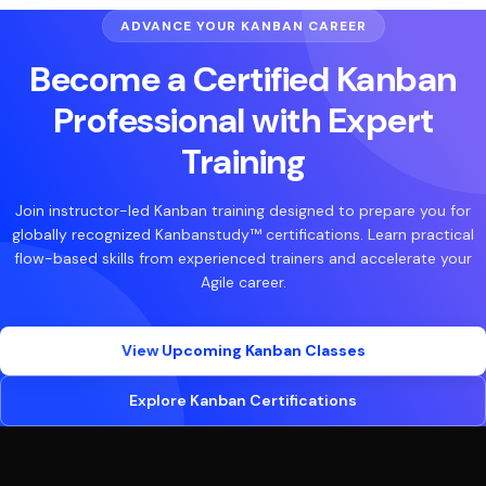
ADVANCE YOUR KANBAN CAREER
Become a Certified Kanban
Professional with Expert
Training
Join instructor-led Kanban training designed to prepare you for
globally recognized Kanbanstudy™ certifications. Learn practical
flow-based skills from experienced trainers and accelerate your
Agile career.
View Upcoming Kanban Classes
Explore Kanban Certifications