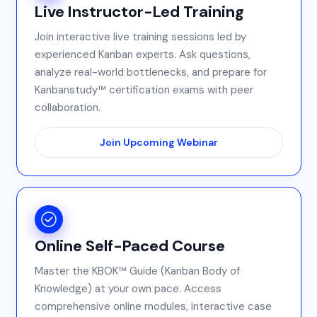
Live Instructor-Led Training
Join interactive live training sessions led by
experienced Kanban experts. Ask questions,
analyze real-world bottlenecks, and prepare for
Kanbanstudy™ certification exams with peer
collaboration.
Join Upcoming Webinar
Online Self-Paced Course
Master the KBOK™ Guide (Kanban Body of
Knowledge) at your own pace. Access
comprehensive online modules, interactive case