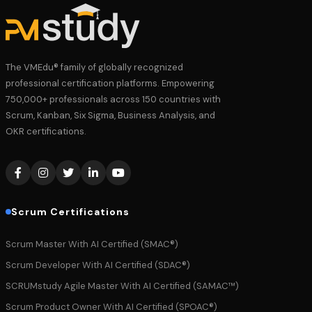
The VMEdu® family of globally recognized
professional certification platforms. Empowering
750,000+ professionals across 150 countries with
Scrum, Kanban, Six Sigma, Business Analysis, and
OKR certifications.
Scrum Certifications
Scrum Master With AI Certified (SMAC®)
Scrum Developer With AI Certified (SDAC®)
SCRUMstudy Agile Master With AI Certified (SAMAC™)
Scrum Product Owner With AI Certified (SPOAC®)