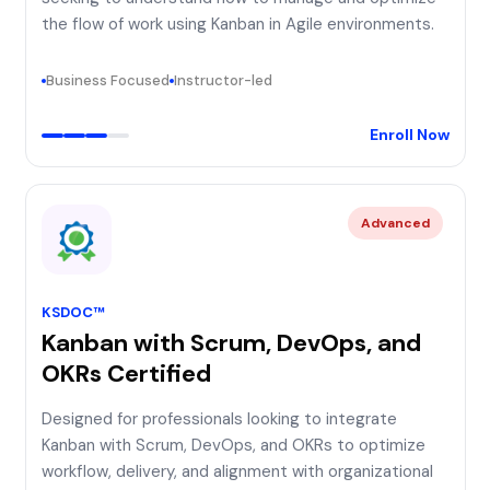
the flow of work using Kanban in Agile environments.
Business Focused
Instructor-led
Enroll Now
Advanced
KSDOC™
Kanban with Scrum, DevOps, and
OKRs Certified
Designed for professionals looking to integrate
Kanban with Scrum, DevOps, and OKRs to optimize
workflow, delivery, and alignment with organizational