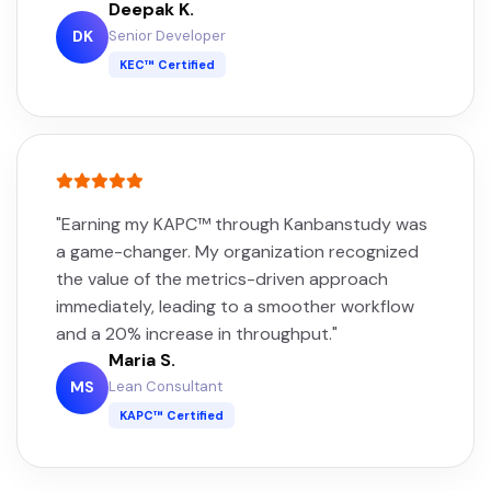
Deepak K.
Senior Developer
DK
KEC™ Certified
"Earning my KAPC™ through Kanbanstudy was
a game-changer. My organization recognized
the value of the metrics-driven approach
immediately, leading to a smoother workflow
and a 20% increase in throughput."
Maria S.
Lean Consultant
MS
KAPC™ Certified