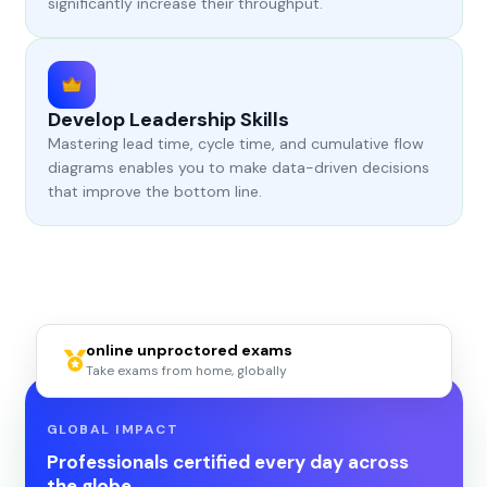
significantly increase their throughput.
Develop Leadership Skills
Mastering lead time, cycle time, and cumulative flow
diagrams enables you to make data-driven decisions
that improve the bottom line.
online unproctored exams
Take exams from home, globally
GLOBAL IMPACT
Professionals certified every day across
the globe