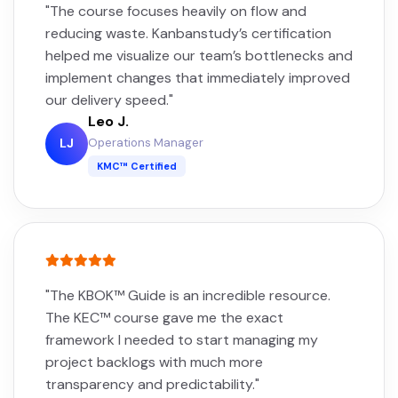
"The course focuses heavily on flow and
reducing waste. Kanbanstudy’s certification
helped me visualize our team’s bottlenecks and
implement changes that immediately improved
our delivery speed."
Leo J.
Operations Manager
LJ
KMC™ Certified
"The KBOK™ Guide is an incredible resource.
The KEC™ course gave me the exact
framework I needed to start managing my
project backlogs with much more
transparency and predictability."