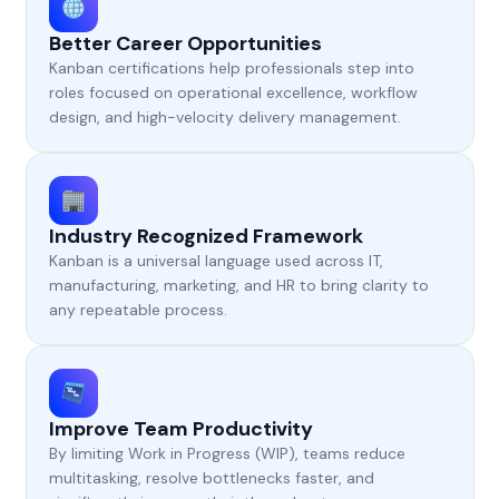
Better Career Opportunities
Kanban certifications help professionals step into
roles focused on operational excellence, workflow
design, and high-velocity delivery management.
Industry Recognized Framework
Kanban is a universal language used across IT,
manufacturing, marketing, and HR to bring clarity to
any repeatable process.
Improve Team Productivity
By limiting Work in Progress (WIP), teams reduce
multitasking, resolve bottlenecks faster, and