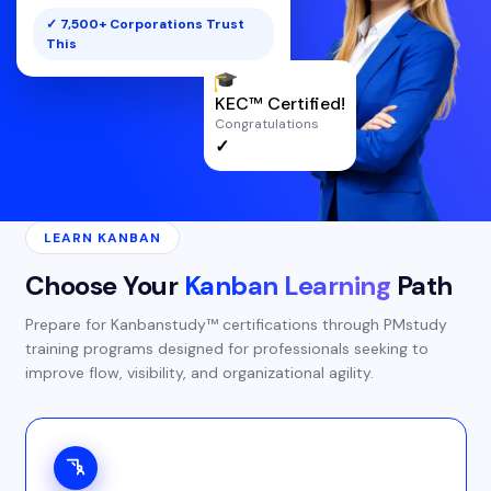
✓ 7,500+ Corporations Trust
This
KEC™ Certified!
Congratulations
✓
LEARN KANBAN
Choose Your
Kanban Learning
Path
Prepare for Kanbanstudy™ certifications through PMstudy
training programs designed for professionals seeking to
improve flow, visibility, and organizational agility.