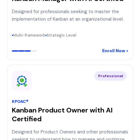
Designed for professionals seeking to master the
implementation of Kanban at an organizational level.
Multi-framework
Strategic Level
Enroll Now >
Professional
KPOAC®
Kanban Product Owner with AI
Certified
Designed for Product Owners and other professionals
seeking to understand how to manage and optimize