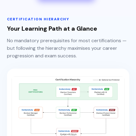
CERTIFICATION HIERARCHY
Your Learning Path at a Glance
No mandatory prerequisites for most certifications —
but following the hierarchy maximises your career
progression and exam success.