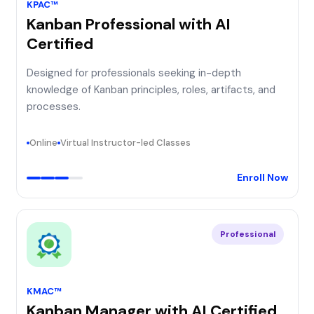
KPAC™
Kanban Professional with AI
Certified
Designed for professionals seeking in-depth
knowledge of Kanban principles, roles, artifacts, and
processes.
Online
Virtual Instructor-led Classes
Enroll Now
Professional
KMAC™
Kanban Manager with AI Certified