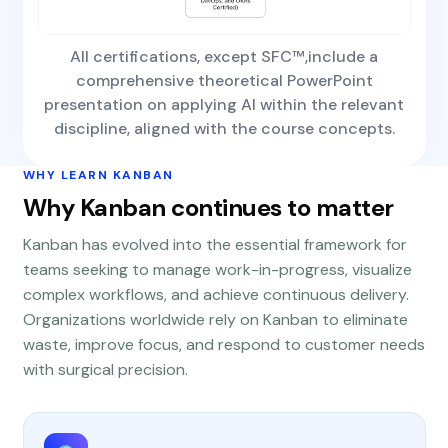
All certifications, except SFC™,include a
comprehensive theoretical PowerPoint
presentation on applying AI within the relevant
discipline, aligned with the course concepts.
WHY LEARN KANBAN
Why Kanban continues to matter
Kanban has evolved into the essential framework for
teams seeking to manage work-in-progress, visualize
complex workflows, and achieve continuous delivery.
Organizations worldwide rely on Kanban to eliminate
waste, improve focus, and respond to customer needs
with surgical precision.