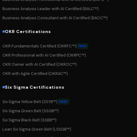
Business Analysis Leader with AI Certified (BALC™)
Business Analysis Consultant with AI Certified (BACC™)
OKR Certifications
OKR Fundamentals Certified (OKRFC™)
FREE
OKR Professional with AI Certified (OKRPC™)
OKR Owner with AI Certified (OKROC™)
OKR with Agile Certified (OKRAC™)
Six Sigma Certifications
Six Sigma Yellow Belt (SSYB™)
FREE
Six Sigma Green Belt (SSGB™)
Six Sigma Black Belt (SSBB™)
Lean Six Sigma Green Belt (LSSGB™)