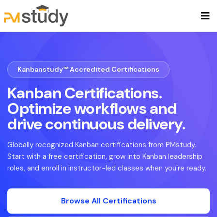
Kanbanstudy™ Accredited Certifications
Kanban Certifications.
Optimize workflows and
drive continuous delivery.
Globally recognized Kanban certifications from PMstudy.
Start with a free certification, grow into Kanban leadership
roles, and enroll in instructor-led classes when you're ready.
Browse All Certifications