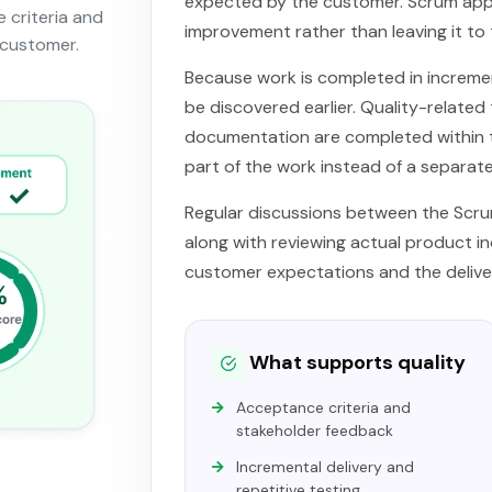
expected by the customer. Scrum app
 criteria and
improvement rather than leaving it to 
 customer.
Because work is completed in incremen
be discovered earlier. Quality-related
documentation are completed within t
part of the work instead of a separat
Regular discussions between the Scr
along with reviewing actual product 
customer expectations and the delive
What supports quality
Acceptance criteria and
stakeholder feedback
Incremental delivery and
repetitive testing