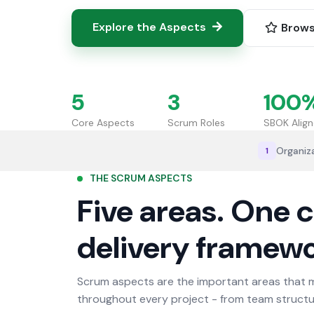
Explore the Aspects
Brows
5
3
100
Core Aspects
Scrum Roles
SBOK Alig
Organiz
1
THE SCRUM ASPECTS
Five areas. One 
delivery framewo
Scrum aspects are the important areas that 
throughout every project - from team structur