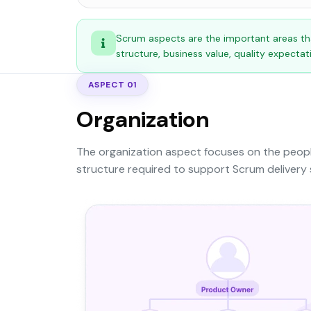
Scrum aspects are the important areas th
structure, business value, quality expecta
ASPECT 01
Organization
The organization aspect focuses on the people
structure required to support Scrum delivery 