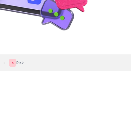
›
Risk
5