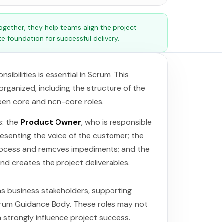
ether, they help teams align the project
e foundation for successful delivery.
ibilities is essential in Scrum. This
rganized, including the structure of the
en core and non-core roles.
s: the
Product Owner
, who is responsible
resenting the voice of the customer; the
process and removes impediments; and the
nd creates the project deliverables.
 as business stakeholders, supporting
Scrum Guidance Body. These roles may not
 strongly influence project success.