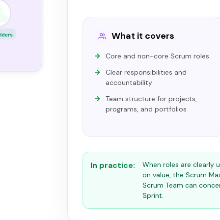
What it covers
Core and non-core Scrum roles
Clear responsibilities and
accountability
Team structure for projects,
programs, and portfolios
In practice:
When roles are clearly
on value, the Scrum Ma
Scrum Team can concent
Sprint.