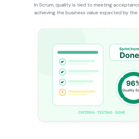
In Scrum, quality is tied to meeting acceptance
achieving the business value expected by the