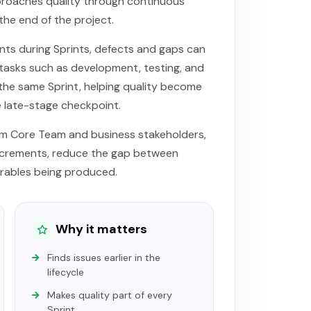
roaches quality through continuous
the end of the project.
ts during Sprints, defects and gaps can
 tasks such as development, testing, and
he same Sprint, helping quality become
e late-stage checkpoint.
um Core Team and business stakeholders,
increments, reduce the gap between
rables being produced.
Why it matters
Finds issues earlier in the
lifecycle
Makes quality part of every
Sprint