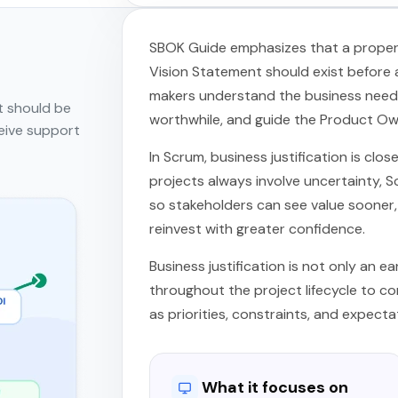
SBOK Guide emphasizes that a proper b
Vision Statement should exist before a
makers understand the business need, 
t should be
worthwhile, and guide the Product Owne
eive support
In Scrum, business justification is clos
projects always involve uncertainty, S
so stakeholders can see value sooner, 
reinvest with greater confidence.
Business justification is not only an e
throughout the project lifecycle to con
as priorities, constraints, and expecta
What it focuses on