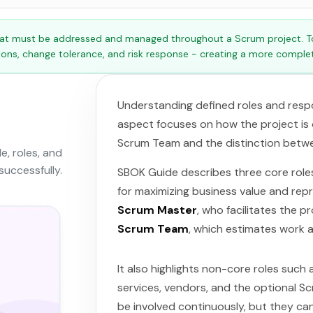
at must be addressed and managed throughout a Scrum project. Tog
tions, change tolerance, and risk response - creating a more complet
Understanding defined roles and respons
aspect focuses on how the project is o
Scrum Team and the distinction betwe
, roles, and
successfully.
SBOK Guide describes three core role
for maximizing business value and rep
Scrum Master
, who facilitates the 
Scrum Team
, which estimates work a
It also highlights non-core roles such
services, vendors, and the optional 
be involved continuously, but they can