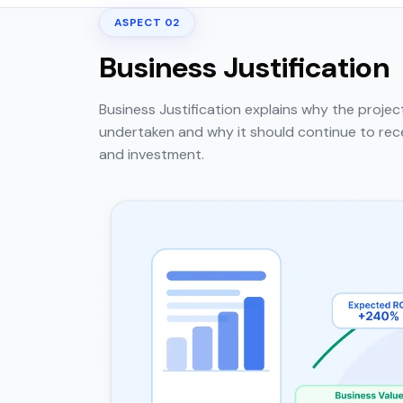
ASPECT 02
Business Justification
Business Justification explains why the projec
undertaken and why it should continue to rec
and investment.