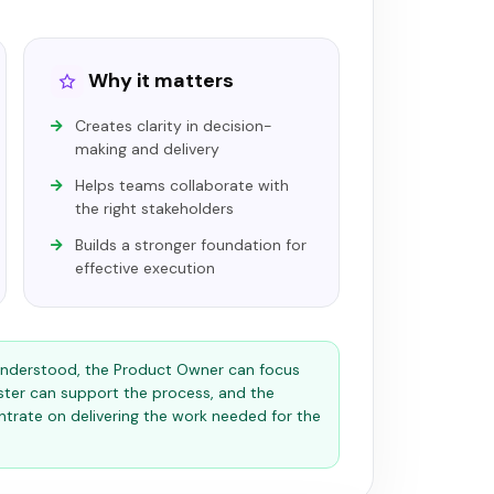
Why it matters
Creates clarity in decision-
making and delivery
Helps teams collaborate with
the right stakeholders
Builds a stronger foundation for
effective execution
 understood, the Product Owner can focus
ster can support the process, and the
rate on delivering the work needed for the