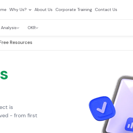
ome
Why Us?
About Us
Corporate Training
Contact Us
 Analysis
OKR
Free Resources
s
ect is
ved - from first