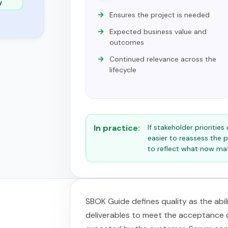
Ensures the project is needed
Expected business value and
outcomes
Continued relevance across the
lifecycle
In practice:
If stakeholder prioritie
easier to reassess the p
to reflect what now ma
SBOK Guide defines quality as the abi
deliverables to meet the acceptance cr