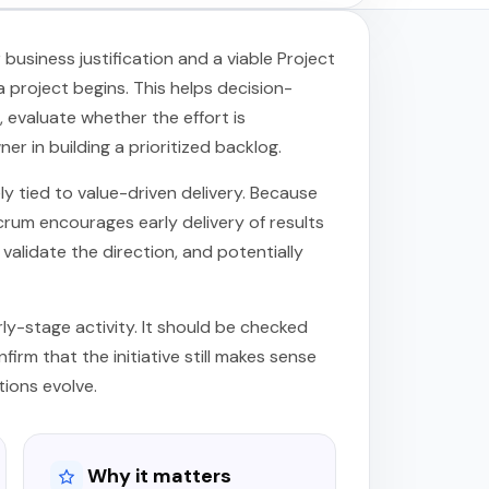
usiness justification and a viable Project
 project begins. This helps decision-
evaluate whether the effort is
r in building a prioritized backlog.
ely tied to value-driven delivery. Because
crum encourages early delivery of results
validate the direction, and potentially
arly-stage activity. It should be checked
firm that the initiative still makes sense
tions evolve.
Why it matters