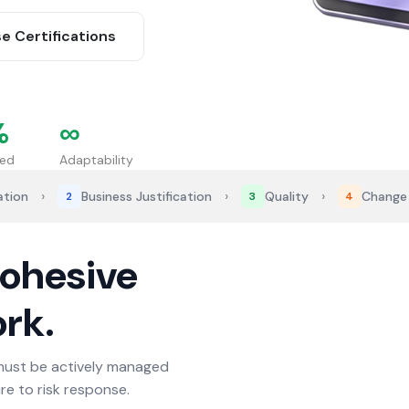
e Certifications
%
∞
ned
Adaptability
›
›
›
ation
Business Justification
Quality
Change
2
3
4
cohesive
rk.
must be actively managed
e to risk response.