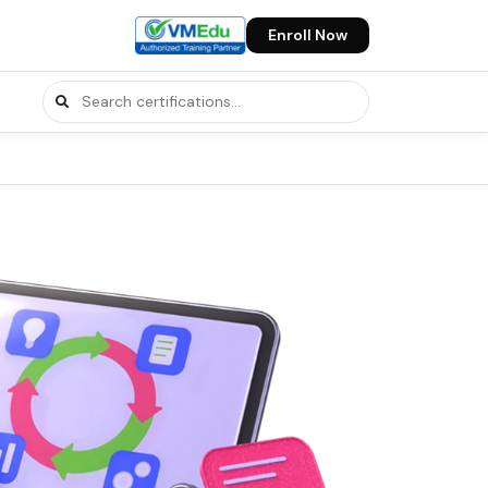
Enroll Now