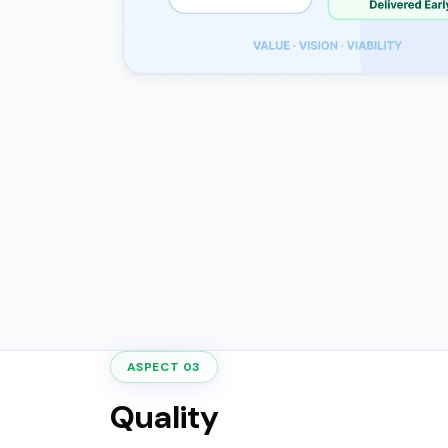
ASPECT 03
Quality