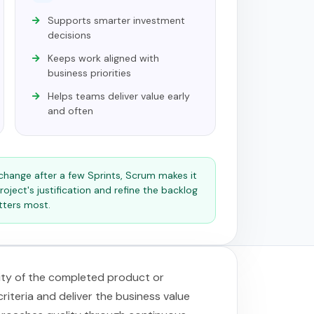
Supports smarter investment
decisions
Keeps work aligned with
business priorities
Helps teams deliver value early
and often
s change after a few Sprints, Scrum makes it
roject's justification and refine the backlog
tters most.
lity of the completed product or
iteria and deliver the business value