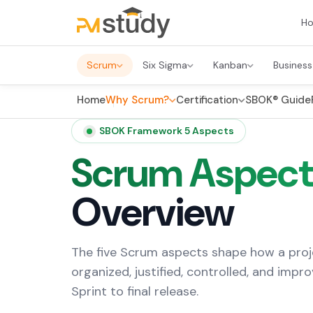
H
Scrum
Six Sigma
Kanban
Business
Home
Why Scrum?
Certification
SBOK® Guide
SBOK Framework 5 Aspects
Scrum Aspect
Overview
The five Scrum aspects shape how a proj
organized, justified, controlled, and impro
Sprint to final release.