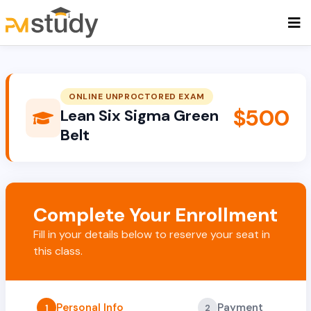
ONLINE UNPROCTORED EXAM
$500
Lean Six Sigma Green
Belt
Complete Your Enrollment
Fill in your details below to reserve your seat in
this class.
Personal Info
Payment
1
2