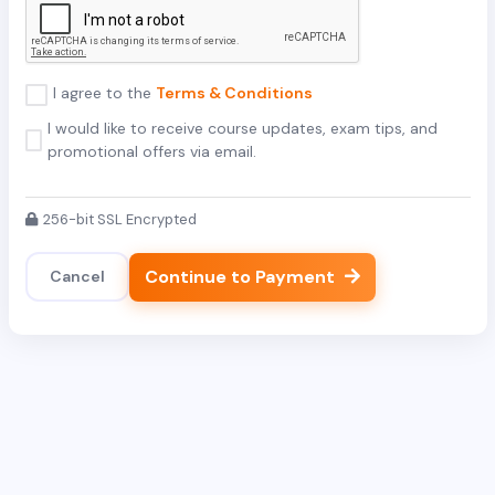
I agree to the
Terms & Conditions
I would like to receive course updates, exam tips, and
promotional offers via email.
256-bit SSL Encrypted
Continue to Payment
Cancel