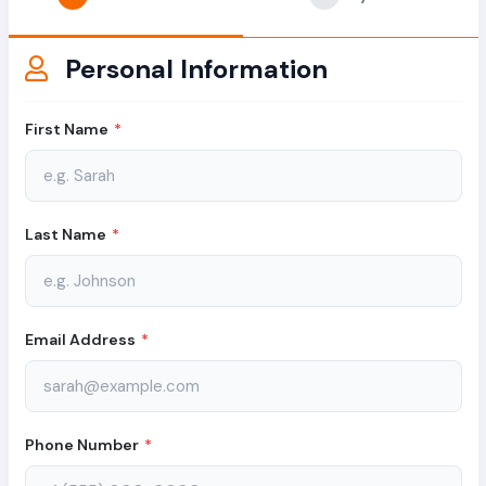
Personal Information
First Name
*
Last Name
*
Email Address
*
Phone Number
*