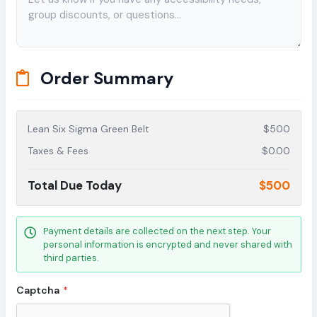
Order Summary
Lean Six Sigma Green Belt
$500
Taxes & Fees
$0.00
Total Due Today
$500
Payment details are collected on the next step. Your
personal information is encrypted and never shared with
third parties.
Captcha
*