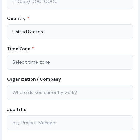
Country
*
Time Zone
*
Organization / Company
Job Title