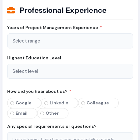
Professional Experience
Years of Project Management Experience
*
Highest Education Level
How did you hear about us?
*
Google
LinkedIn
Colleague
Email
Other
Any special requirements or questions?