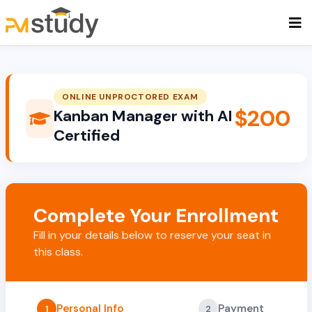
ONLINE UNPROCTORED EXAM
$200
Kanban Manager with AI
Certified
Complete Your Enrollment
Fill in your details below to reserve your seat in
this class.
Personal Info
Payment
1
2