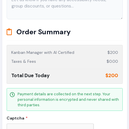
Order Summary
Kanban Manager with AI Certified
$200
Taxes & Fees
$0.00
Total Due Today
$200
Payment details are collected on the next step. Your
personal information is encrypted and never shared with
third parties.
Captcha
*