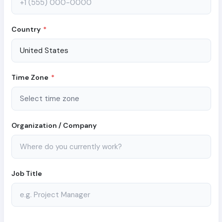
Country
*
Time Zone
*
Organization / Company
Job Title