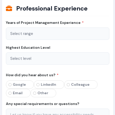
Professional Experience
Years of Project Management Experience
*
Highest Education Level
How did you hear about us?
*
Google
LinkedIn
Colleague
Email
Other
Any special requirements or questions?