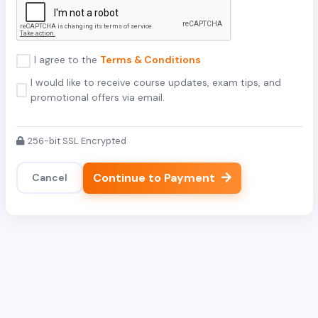
I agree to the
Terms & Conditions
I would like to receive course updates, exam tips, and
promotional offers via email.
256-bit SSL Encrypted
Continue to Payment
Cancel