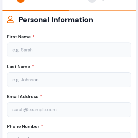
Personal Information
First Name
*
Last Name
*
Email Address
*
Phone Number
*